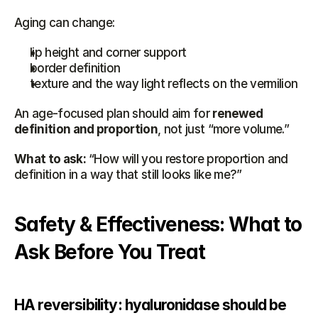
Aging can change:
lip height and corner support
border definition
texture and the way light reflects on the vermilion
An age-focused plan should aim for 
renewed 
definition and proportion
, not just “more volume.”
What to ask:
 “How will you restore proportion and 
definition in a way that still looks like me?”
Safety & Effectiveness: What to 
Ask Before You Treat
HA reversibility: hyaluronidase should be 