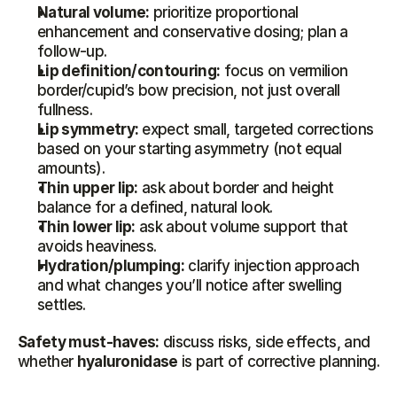
Natural volume:
 prioritize proportional 
enhancement and conservative dosing; plan a 
follow-up.
Lip definition/contouring:
 focus on vermilion 
border/cupid’s bow precision, not just overall 
fullness.
Lip symmetry:
 expect small, targeted corrections 
based on your starting asymmetry (not equal 
amounts).
Thin upper lip:
 ask about border and height 
balance for a defined, natural look.
Thin lower lip:
 ask about volume support that 
avoids heaviness.
Hydration/plumping:
 clarify injection approach 
and what changes you’ll notice after swelling 
settles.
Safety must-haves:
 discuss risks, side effects, and 
whether 
hyaluronidase
 is part of corrective planning.