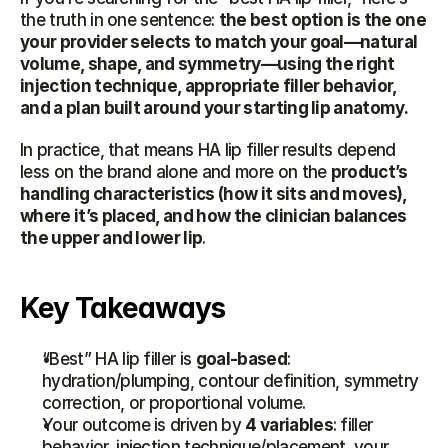
the truth in one sentence: 
the best option is the one 
your provider selects to match your goal—natural 
volume, shape, and symmetry—using the right 
injection technique, appropriate filler behavior, 
and a plan built around your starting lip anatomy.
In practice, that means HA lip filler results depend 
less on the brand alone and more on the 
product’s 
handling characteristics (how it sits and moves), 
where it’s placed, and how the clinician balances 
the upper and lower lip
.
Key Takeaways
“Best” HA lip filler is 
goal-based
: 
hydration/plumping, contour definition, symmetry 
correction, or proportional volume.
Your outcome is driven by 
4 variables
: filler 
behavior, injection technique/placement, your 