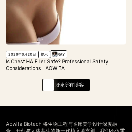
2026年6月20日
提示
RAY
Is Chest HA Filler Safe? Professional Safety
Considerations | AOWITA
阅读所有博客
Aowita Biotech 将生物工程与临床美学设计深度融
合，开创与人体共生的新一代植入填充剂。我们不仅重