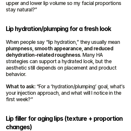
upper and lower lip volume so my facial proportions 
stay natural?”
Lip hydration/plumping for a fresh look
When people say “lip hydration,” they usually mean 
plumpness, smooth appearance, and reduced 
dehydration-related roughness
. Many HA 
strategies can support a hydrated look, but the 
aesthetic still depends on placement and product 
behavior.
What to ask:
 “For a ‘hydration/plumping’ goal, what’s 
your injection approach, and what will I notice in the 
first week?”
Lip filler for aging lips (texture + proportion 
changes)