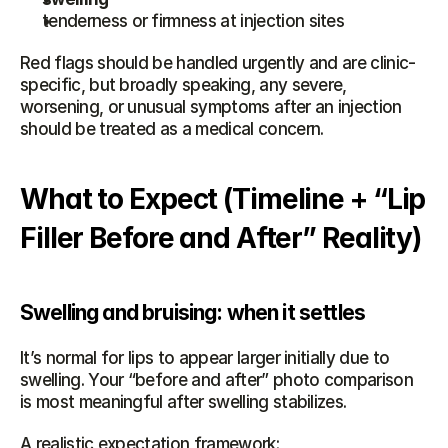
tenderness or firmness at injection sites
Red flags should be handled urgently and are clinic-
specific, but broadly speaking, any severe, 
worsening, or unusual symptoms after an injection 
should be treated as a medical concern.
What to Expect (Timeline + “Lip 
Filler Before and After” Reality)
Swelling and bruising: when it settles
It’s normal for lips to appear larger initially due to 
swelling. Your “before and after” photo comparison 
is most meaningful after swelling stabilizes.
A realistic expectation framework: