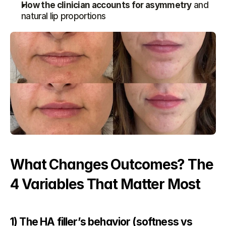
How the clinician accounts for asymmetry
 and 
natural lip proportions
What Changes Outcomes? The 
4 Variables That Matter Most
1) The HA filler’s behavior (softness vs 