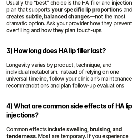
Usually the “best” choice is the HA filler and injection 
plan that supports 
your specific lip proportions
 and 
creates 
subtle, balanced changes
—not the most 
dramatic option. Ask your provider how they prevent 
overfilling and how they plan touch-ups.
3) How long does HA lip filler last?
Longevity varies by product, technique, and 
individual metabolism. Instead of relying on one 
universal timeline, follow your clinician’s maintenance 
recommendations and plan follow-up evaluations.
4) What are common side effects of HA lip 
injections?
Common effects include 
swelling, bruising, and 
tenderness
. Most are temporary. If you experience 