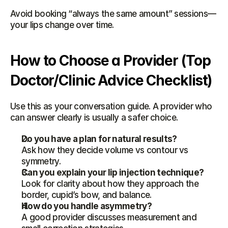
Avoid booking “always the same amount” sessions—
your lips change over time.
How to Choose a Provider (Top 
Doctor/Clinic Advice Checklist)
Use this as your conversation guide. A provider who 
can answer clearly is usually a safer choice.
Do you have a plan for natural results?
Ask how they decide volume vs contour vs 
symmetry.
Can you explain your lip injection technique?
Look for clarity about how they approach the 
border, cupid’s bow, and balance.
How do you handle asymmetry?
A good provider discusses measurement and 