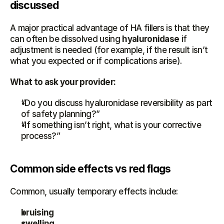
discussed
A major practical advantage of HA fillers is that they 
can often be dissolved using 
hyaluronidase
 if 
adjustment is needed (for example, if the result isn’t 
what you expected or if complications arise).
What to ask your provider:
“Do you discuss hyaluronidase reversibility as part 
of safety planning?”
“If something isn’t right, what is your corrective 
process?”
Common side effects vs red flags
Common, usually temporary effects include:
bruising
swelling