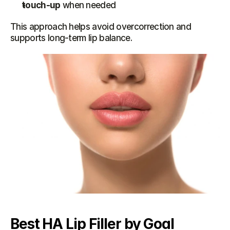
touch-up
 when needed
This approach helps avoid overcorrection and 
supports long-term lip balance.
Best HA Lip Filler by Goal 