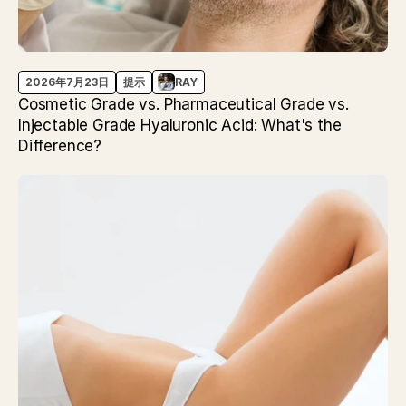
2026年7月23日
提示
RAY
Cosmetic Grade vs. Pharmaceutical Grade vs.
Injectable Grade Hyaluronic Acid: What's the
Difference?