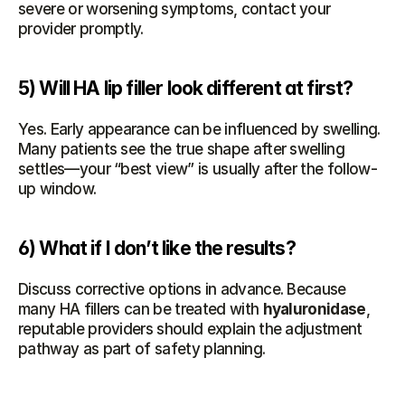
severe or worsening symptoms, contact your 
provider promptly.
5) Will HA lip filler look different at first?
Yes. Early appearance can be influenced by swelling. 
Many patients see the true shape after swelling 
settles—your “best view” is usually after the follow-
up window.
6) What if I don’t like the results?
Discuss corrective options in advance. Because 
many HA fillers can be treated with 
hyaluronidase
, 
reputable providers should explain the adjustment 
pathway as part of safety planning.