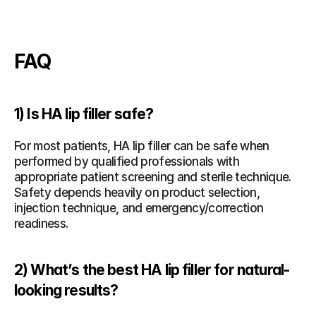
FAQ
1) Is HA lip filler safe?
For most patients, HA lip filler can be safe when 
performed by qualified professionals with 
appropriate patient screening and sterile technique. 
Safety depends heavily on product selection, 
injection technique, and emergency/correction 
readiness.
2) What’s the best HA lip filler for natural-
looking results?