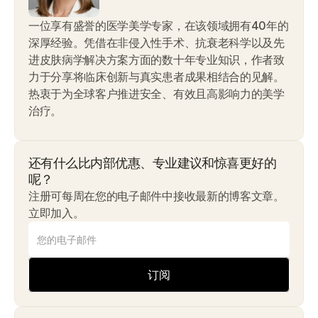
一位享有盛誉的医学美学专家，在该领域拥有40年的
深厚经验。凭借在非侵入性手术、抗衰老科学以及先
进皮肤病学解决方案方面的数十年专业知识，作者致
力于分享将临床创新与真实患者成果相结合的见解。
热衷于为全球客户推进安全、有效且高影响力的美学
治疗。
还有什么比内部优惠、专业建议和惊喜更好的
呢？
注册可每周在您的电子邮件中接收最新的博客文章。
立即加入。
订阅