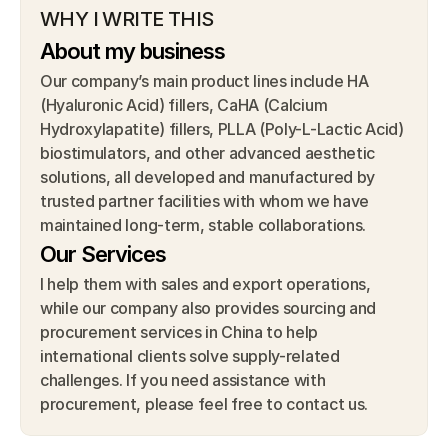
WHY I WRITE THIS
About my business
Our company’s main product lines include HA 
(Hyaluronic Acid) fillers, CaHA (Calcium 
Hydroxylapatite) fillers, PLLA (Poly-L-Lactic Acid) 
biostimulators, and other advanced aesthetic 
solutions, all developed and manufactured by 
trusted partner facilities with whom we have 
maintained long-term, stable collaborations.
Our Services
I help them with sales and export operations, 
while our company also provides sourcing and 
procurement services in China to help 
international clients solve supply-related 
challenges. If you need assistance with 
procurement, please feel free to contact us.