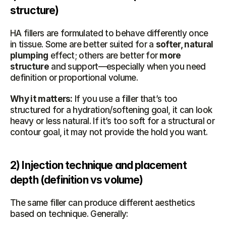
structure)
HA fillers are formulated to behave differently once 
in tissue. Some are better suited for a 
softer, natural 
plumping
 effect; others are better for 
more 
structure
 and support—especially when you need 
definition or proportional volume.
Why it matters:
 If you use a filler that’s too 
structured for a hydration/softening goal, it can look 
heavy or less natural. If it’s too soft for a structural or 
contour goal, it may not provide the hold you want.
2) Injection technique and placement 
depth (definition vs volume)
The same filler can produce different aesthetics 
based on technique. Generally: