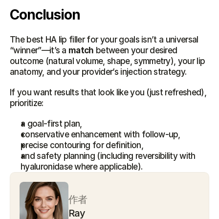
Conclusion
The best HA lip filler for your goals isn’t a universal 
“winner”—it’s a 
match
 between your desired 
outcome (natural volume, shape, symmetry), your lip 
anatomy, and your provider’s injection strategy.
If you want results that look like you (just refreshed), 
prioritize:
a goal-first plan,
conservative enhancement with follow-up,
precise contouring for definition,
and safety planning (including reversibility with 
hyaluronidase where applicable).
作者
Ray