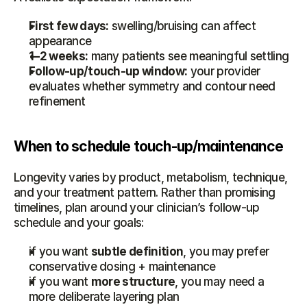
First few days:
 swelling/bruising can affect 
appearance
1–2 weeks:
 many patients see meaningful settling
Follow-up/touch-up window:
 your provider 
evaluates whether symmetry and contour need 
refinement
When to schedule touch-up/maintenance
Longevity varies by product, metabolism, technique, 
and your treatment pattern. Rather than promising 
timelines, plan around your clinician’s follow-up 
schedule and your goals:
if you want 
subtle definition
, you may prefer 
conservative dosing + maintenance
if you want 
more structure
, you may need a 
more deliberate layering plan