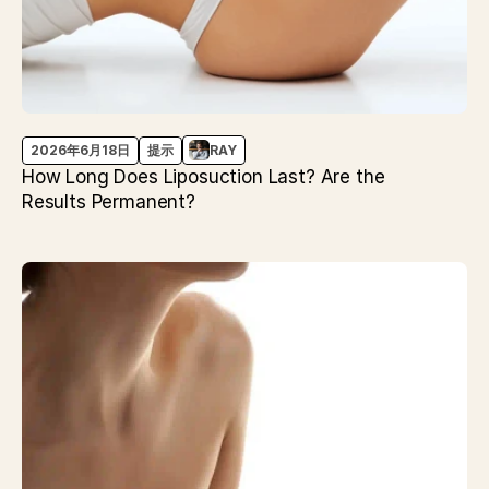
2026年6月18日
提示
RAY
How Long Does Liposuction Last? Are the
Results Permanent?