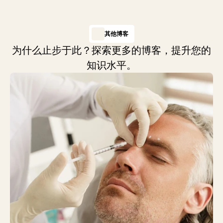
其他博客
为什么止步于此？探索更多的博客，提升您的
知识水平。