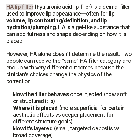
HA lip filler
 (hyaluronic acid lip filler) is a dermal filler 
used to improve lip appearance—often for 
lip 
volume, lip contouring/definition, and lip 
hydration/plumping
. HA is a gel-like substance that 
can add fullness and shape depending on how it is 
placed.
However, HA alone doesn’t determine the result. Two 
people can receive the “same” HA filler category and 
end up with very different outcomes because the 
clinician’s choices change the physics of the 
correction:
How the filler behaves
 once injected (how soft 
or structured it is)
Where it is placed
 (more superficial for certain 
aesthetic effects vs deeper placement for 
different structure goals)
How it’s layered
 (small, targeted deposits vs 
broad coverage)