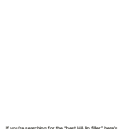
If you’re searching for the “best HA lip filler,” here’s 