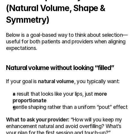
(Natural Volume, Shape & 
Symmetry)
Below is a goal-based way to think about selection—
useful for both patients and providers when aligning 
expectations.
Natural volume without looking “filled”
If your goal is 
natural volume
, you typically want:
a result that looks like your lips, just 
more 
proportionate
gentle shaping rather than a uniform “pout” effect
What to ask your provider:
 “How will you keep my 
enhancement natural and avoid overfilling? What’s 
your plan for the first session and touch-up?”