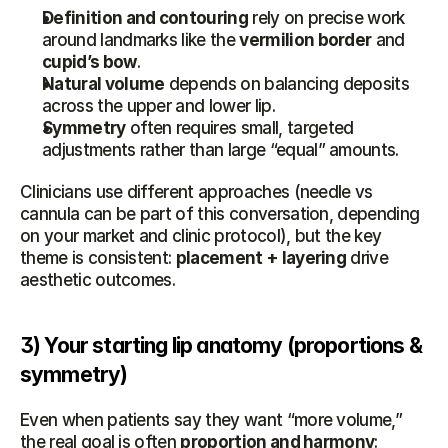
Definition and contouring
 rely on precise work 
around landmarks like the 
vermilion border
 and 
cupid’s bow
.
Natural volume
 depends on balancing deposits 
across the upper and lower lip.
Symmetry
 often requires small, targeted 
adjustments rather than large “equal” amounts.
Clinicians use different approaches (needle vs 
cannula can be part of this conversation, depending 
on your market and clinic protocol), but the key 
theme is consistent: 
placement + layering
 drive 
aesthetic outcomes.
3) Your starting lip anatomy (proportions & 
symmetry)
Even when patients say they want “more volume,” 
the real goal is often 
proportion and harmony
: