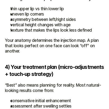
thin upper lip vs thin lower lip
uneven lip corners
asymmetry between left/right sides
vertical height changes with age
texture that makes the lips look less defined
Your anatomy determines the injection map. A plan 
that looks perfect on one face can look “off” on 
another.
4) Your treatment plan (micro-adjustments 
+ touch-up strategy)
“Best” also means planning for reality. Most natural-
looking results come from:
conservative initial enhancement
assessment after swelling settles