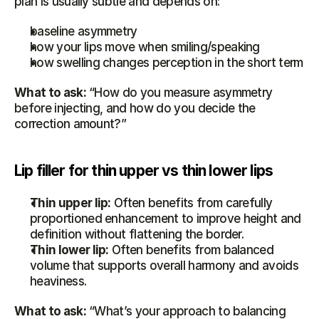
plan is usually subtle and depends on:
baseline asymmetry
how your lips move when smiling/speaking
how swelling changes perception in the short term
What to ask:
 “How do you measure asymmetry 
before injecting, and how do you decide the 
correction amount?”
Lip filler for thin upper vs thin lower lips
Thin upper lip:
 Often benefits from carefully 
proportioned enhancement to improve height and 
definition without flattening the border.
Thin lower lip:
 Often benefits from balanced 
volume that supports overall harmony and avoids 
heaviness.
What to ask:
 “What’s your approach to balancing 