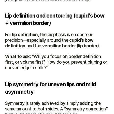
Lip definition and contouring (cupid’s bow 
+ vermilion border)
For 
lip definition
, the emphasis is on contour 
precision—especially around the 
cupid’s bow 
definition
 and the 
vermilion border (lip border)
.
What to ask:
 “Will you focus on border definition 
first, or volume first? How do you prevent blurring or 
uneven edge results?”
Lip symmetry for uneven lips and mild 
asymmetry
Symmetry is rarely achieved by simply adding the 
same amount to both sides. A “symmetry correction” 