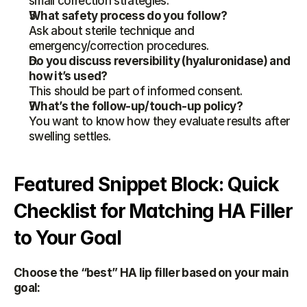
small correction strategies.
What safety process do you follow?
Ask about sterile technique and 
emergency/correction procedures.
Do you discuss reversibility (hyaluronidase) and 
how it’s used?
This should be part of informed consent.
What’s the follow-up/touch-up policy?
You want to know how they evaluate results after 
swelling settles.
Featured Snippet Block: Quick 
Checklist for Matching HA Filler 
to Your Goal
Choose the “best” HA lip filler based on your main 
goal: