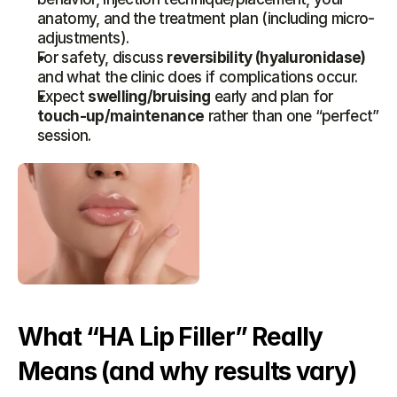
anatomy, and the treatment plan (including micro-
adjustments).
For safety, discuss 
reversibility (hyaluronidase)
and what the clinic does if complications occur.
Expect 
swelling/bruising
 early and plan for 
touch-up/maintenance
 rather than one “perfect” 
session.
What “HA Lip Filler” Really 
Means (and why results vary)