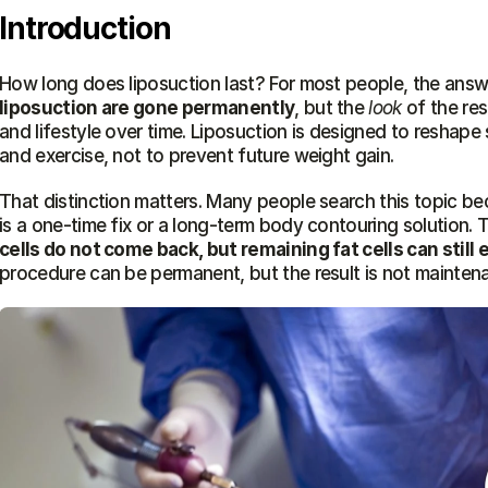
Introduction
How long does liposuction last? For most people, the answe
liposuction are gone permanently
, but the 
look
 of the res
and lifestyle over time. Liposuction is designed to reshape 
and exercise, not to prevent future weight gain.
That distinction matters. Many people search this topic b
is a one-time fix or a long-term body contouring solution. 
cells do not come back, but remaining fat cells can still 
procedure can be permanent, but the result is not mainten