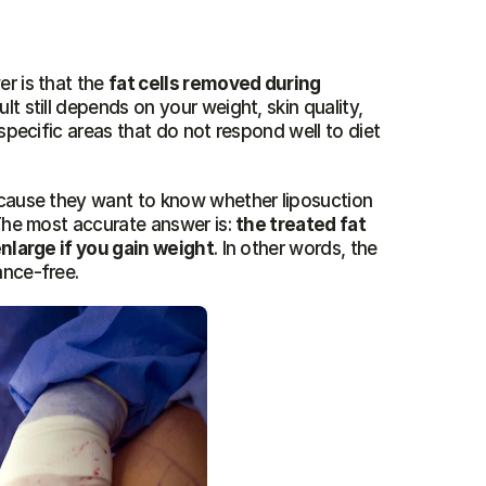
r is that the 
fat cells removed during 
ult still depends on your weight, skin quality, 
specific areas that do not respond well to diet 
ecause they want to know whether liposuction 
The most accurate answer is: 
the treated fat 
enlarge if you gain weight
. In other words, the 
ance-free.