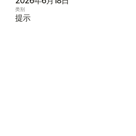
2026年6月18日
类别
提示