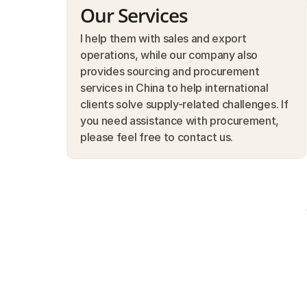
Our Services
I help them with sales and export 
operations, while our company also 
provides sourcing and procurement 
services in China to help international 
clients solve supply-related challenges. If 
you need assistance with procurement, 
please feel free to contact us.