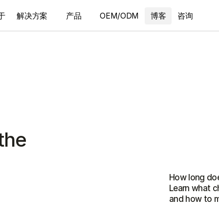
于
解决方案
产品
OEM/ODM
博客
咨询
the
How long does
Learn what ch
and how to ma