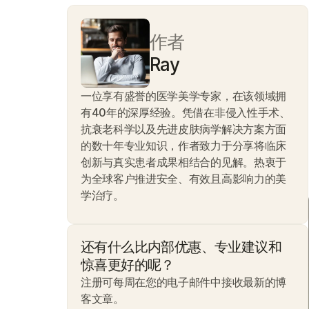
作者
Ray
一位享有盛誉的医学美学专家，在该领域拥
有40年的深厚经验。凭借在非侵入性手术、
抗衰老科学以及先进皮肤病学解决方案方面
的数十年专业知识，作者致力于分享将临床
创新与真实患者成果相结合的见解。热衷于
为全球客户推进安全、有效且高影响力的美
学治疗。
还有什么比内部优惠、专业建议和
惊喜更好的呢？
注册可每周在您的电子邮件中接收最新的博
客文章。