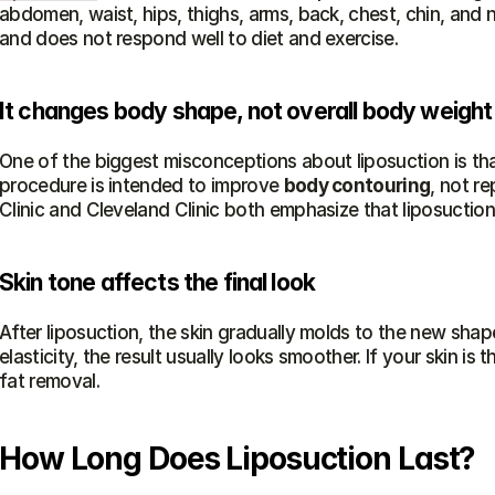
abdomen, waist, hips, thighs, arms, back, chest, chin, and 
and does not respond well to diet and exercise.
It changes body shape, not overall body weight
One of the biggest misconceptions about liposuction is that i
procedure is intended to improve 
body contouring
, not re
Clinic and Cleveland Clinic both emphasize that liposuction
Skin tone affects the final look
After liposuction, the skin gradually molds to the new shape
elasticity, the result usually looks smoother. If your skin is t
fat removal.
How Long Does Liposuction Last?