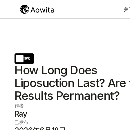
关
博客
How Long Does
Liposuction Last? Are 
Results Permanent?
作者
Ray
已发布