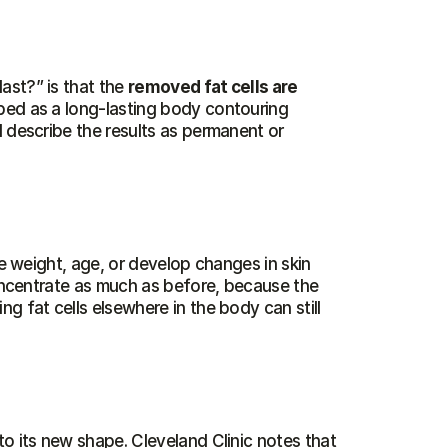
st?” is that the 
removed fat cells are 
ibed as a long-lasting body contouring 
 describe the results as permanent or 
se weight, age, or develop changes in skin 
concentrate as much as before, because the 
 fat cells elsewhere in the body can still 
o its new shape. Cleveland Clinic notes that 