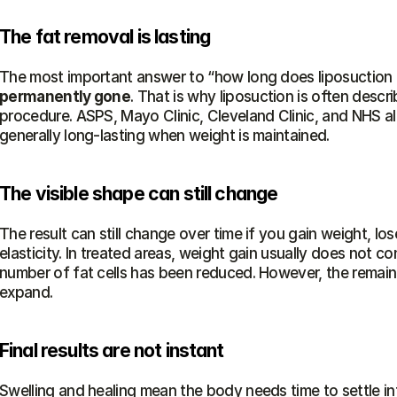
The fat removal is lasting
The most important answer to “how long does liposuction la
permanently gone
. That is why liposuction is often descr
procedure. ASPS, Mayo Clinic, Cleveland Clinic, and NHS all
generally long-lasting when weight is maintained.
The visible shape can still change
The result can still change over time if you gain weight, lo
elasticity. In treated areas, weight gain usually does not 
number of fat cells has been reduced. However, the remaining
expand.
Final results are not instant
Swelling and healing mean the body needs time to settle int