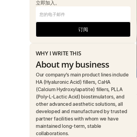
立即加入。
订阅
WHY I WRITE THIS
About my business
Our company’s main product lines include 
HA (Hyaluronic Acid) fillers, CaHA 
(Calcium Hydroxylapatite) fillers, PLLA 
(Poly-L-Lactic Acid) biostimulators, and 
other advanced aesthetic solutions, all 
developed and manufactured by trusted 
partner facilities with whom we have 
maintained long-term, stable 
collaborations.