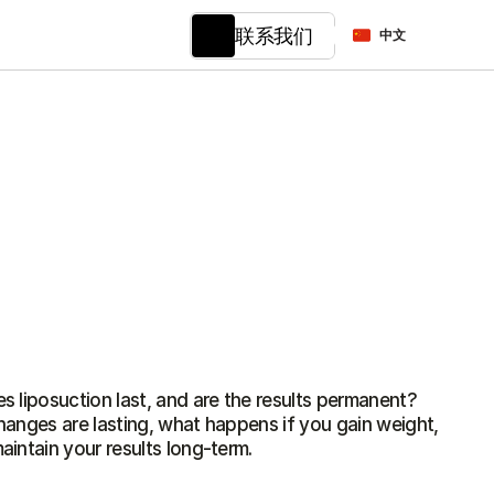
Select Language
联系我们
中文
 liposuction last, and are the results permanent? 
anges are lasting, what happens if you gain weight, 
intain your results long-term.