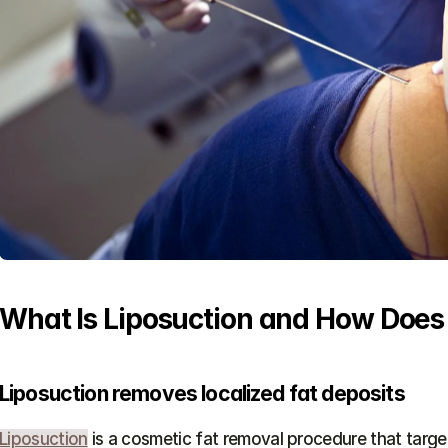
What Is Liposuction and How Does
Liposuction removes localized fat deposits
Liposuction
 is a cosmetic fat removal procedure that target