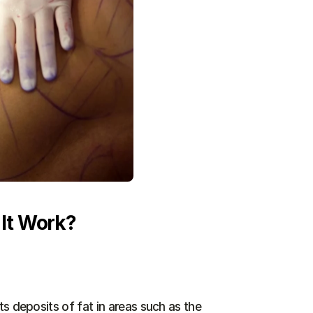
 It Work?
s deposits of fat in areas such as the 