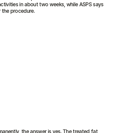
ctivities in about two weeks, while ASPS says 
r the procedure.
anently, the answer is yes. The treated fat 