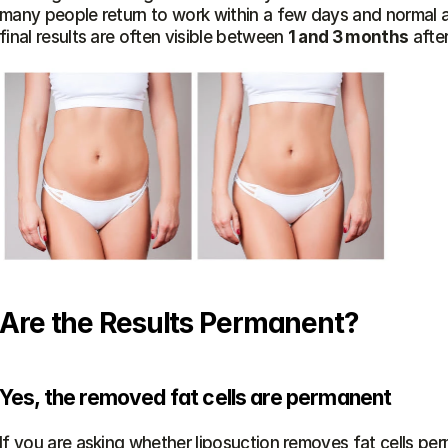
many people return to work within a few days and normal a
final results are often visible between 
1 and 3 months
 afte
Are the Results Permanent?
Yes, the removed fat cells are permanent
If you are asking whether liposuction removes fat cells perm