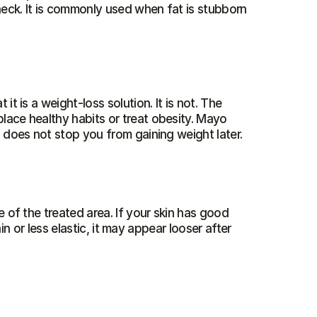
neck. It is commonly used when fat is stubborn 
t is a weight-loss solution. It is not. The 
place healthy habits or treat obesity. Mayo 
 does not stop you from gaining weight later.
 of the treated area. If your skin has good 
hin or less elastic, it may appear looser after 