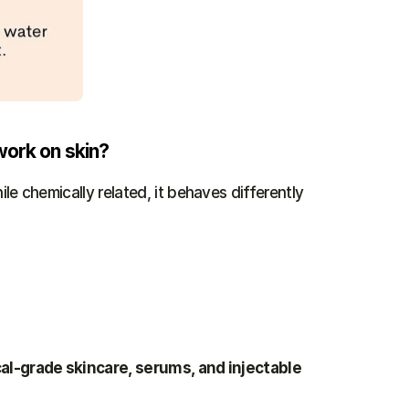
work on skin?
ile chemically related, it behaves differently 
l-grade skincare, serums, and injectable 