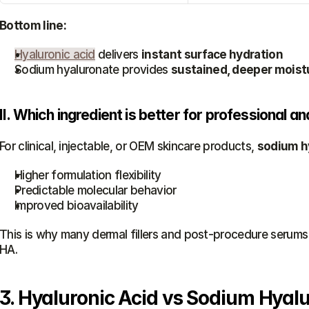
Bottom line:
Hyaluronic acid
 delivers 
instant surface hydration
Sodium hyaluronate provides 
sustained, deeper moist
II. Which ingredient is better for professional 
For clinical, injectable, or OEM skincare products, 
sodium hy
Higher formulation flexibility
Predictable molecular behavior
Improved bioavailability
This is why many dermal fillers and post-procedure serums 
HA.
3. Hyaluronic Acid vs Sodium Hyalu