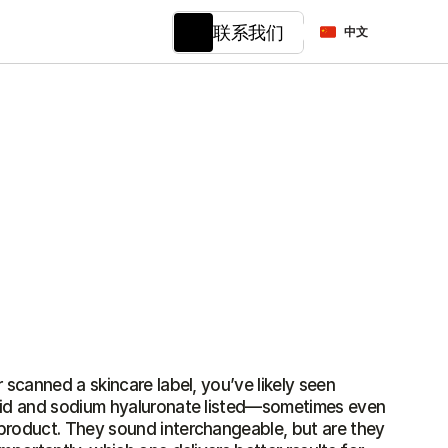
Select Language
联系我们
中文
 scanned a skincare label, you’ve likely seen 
cid and sodium hyaluronate listed—sometimes even 
product. They sound interchangeable, but are they 