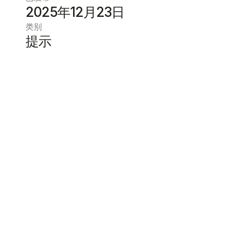
2025年12月23日
类别
提示