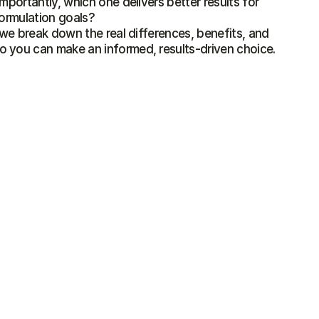
mportantly, which one delivers better results for 
formulation goals?

, we break down the real differences, benefits, and 
 you can make an informed, results-driven choice.