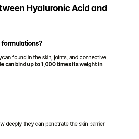
etween Hyaluronic Acid and 
l formulations?
ycan found in the skin, joints, and connective 
 can bind up to 1,000 times its weight in 
ow deeply they can penetrate the skin barrier 