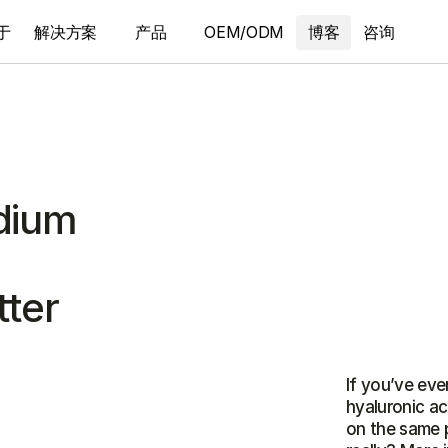
于
解决方案
产品
OEM/ODM
博客
咨询
odium
tter
If you’ve ever
hyaluronic a
on the same 