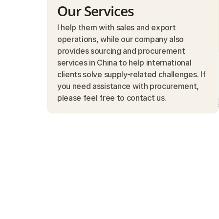
Our Services
I help them with sales and export 
operations, while our company also 
provides sourcing and procurement 
services in China to help international 
clients solve supply-related challenges. If 
you need assistance with procurement, 
please feel free to contact us.