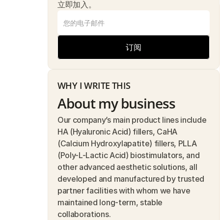
立即加入。
订阅
WHY I WRITE THIS
About my business
Our company’s main product lines include 
HA (Hyaluronic Acid) fillers, CaHA 
(Calcium Hydroxylapatite) fillers, PLLA 
(Poly-L-Lactic Acid) biostimulators, and 
other advanced aesthetic solutions, all 
developed and manufactured by trusted 
partner facilities with whom we have 
maintained long-term, stable 
collaborations.