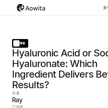
关
博客
Hyaluronic Acid or S
Hyaluronate: Which
Ingredient Delivers Be
Results?
作者
Ray
已发布