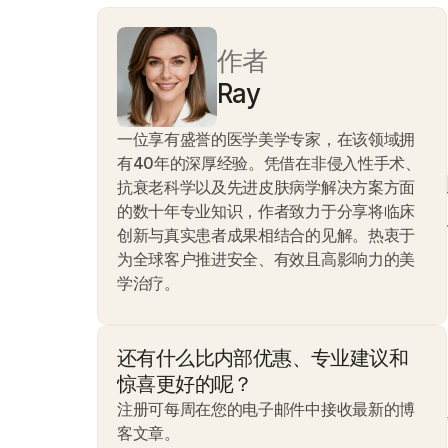
作者
Ray
一位享有盛誉的医学美学专家，在该领域拥
有40年的深厚经验。凭借在非侵入性手术、
抗衰老科学以及先进皮肤病学解决方案方面
的数十年专业知识，作者致力于分享将临床
创新与真实患者成果相结合的见解。热衷于
为全球客户推进安全、有效且高影响力的美
学治疗。
还有什么比内部优惠、专业建议和
惊喜更好的呢？
注册可每周在您的电子邮件中接收最新的博
客文章。