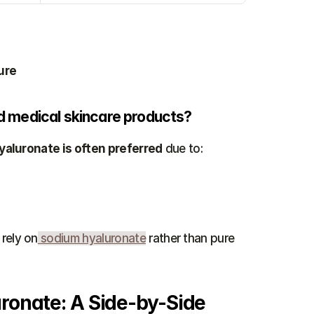
ure
and medical skincare products?
aluronate is often preferred
 due to:
rely on
 sodium hyaluronate
 rather than pure 
ronate: A Side-by-Side 