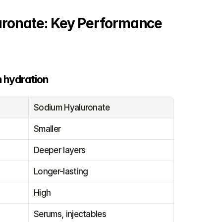
uronate: Key Performance 
n hydration
Sodium Hyaluronate
Smaller
Deeper layers
Longer-lasting
High
Serums, injectables