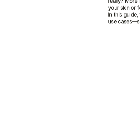
really? More i
your skin or 
In this guide
use cases—so