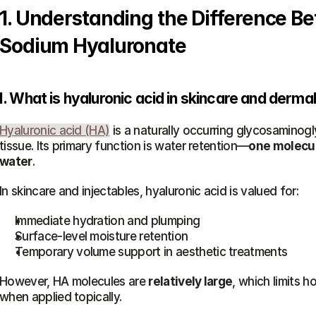
1. Understanding the Difference B
Sodium Hyaluronate
I. What is hyaluronic acid in skincare and derma
Hyaluronic acid (HA)
 is a naturally occurring glycosaminogl
tissue. Its primary function is water retention—
one molecule
water
.
In skincare and injectables, hyaluronic acid is valued for:
Immediate hydration and plumping
Surface-level moisture retention
Temporary volume support in aesthetic treatments
However, HA molecules are 
relatively large
, which limits h
when applied topically.