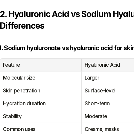
2. Hyaluronic Acid vs Sodium Hyal
Differences
I. Sodium hyaluronate vs hyaluronic acid for ski
Feature
Hyaluronic Acid
Molecular size
Larger
Skin penetration
Surface-level
Hydration duration
Short-term
Stability
Moderate
Common uses
Creams, masks