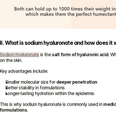
II. What is sodium hyaluronate and how does it 
Sodium hyaluronate
 is the 
salt form of hyaluronic acid
. Wh
on the skin.
Key advantages include:
Smaller molecular size for 
deeper penetration
Better stability in formulations
Longer-lasting hydration within the epidermis
This is why sodium hyaluronate is commonly used in 
medica
formulations
.