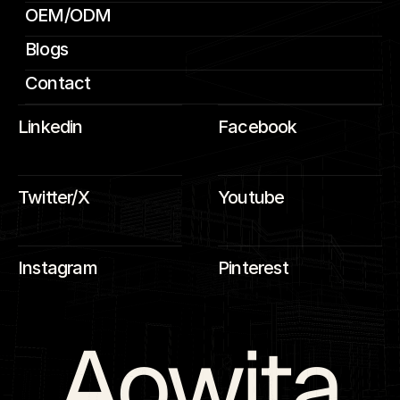
OEM/ODM
Blogs
Contact
Linkedin
Facebook
Twitter/X
Youtube
Instagram
Pinterest
Aowita