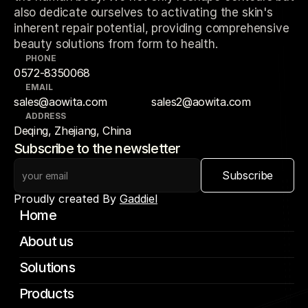
also dedicate ourselves to activating the skin's
inherent repair potential, providing comprehensive
beauty solutions from form to health.
PHONE
0572-8350068
EMAIL
sales@aowita.com
sales2@aowita.com
ADDRESS
Deqing, Zhejiang, China
Subscribe to the newsletter
Subscribe
Proudly created By 
Gaddiel
Home
About us
Solutions
Products