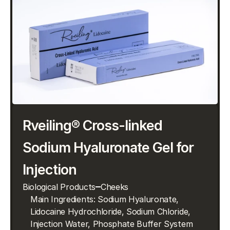
Rveiling® Cross-linked 
Sodium Hyaluronate Gel for 
Injection
Biological Products
Cheeks
Main Ingredients: Sodium Hyaluronate, 
Lidocaine Hydrochloride, Sodium Chloride, 
Injection Water, Phosphate Buffer System