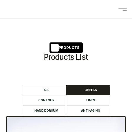
About
Solutions
PRODUCTS
Products List
OEM/ODM
Blogs
Contact
Products
ALL
CHEEKS
CONTOUR
LINES
Contact us
HAND DORSUM
ANTI-AGING
Select Language
EN