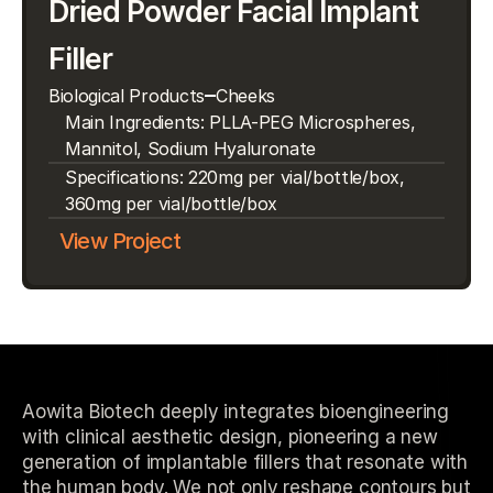
Dried Powder Facial Implant 
Filler
Biological Products
Cheeks
Main Ingredients: PLLA-PEG Microspheres, 
Mannitol, Sodium Hyaluronate
Specifications: 220mg per vial/bottle/box, 
360mg per vial/bottle/box
View Project
Aowita Biotech deeply integrates bioengineering
with clinical aesthetic design, pioneering a new
generation of implantable fillers that resonate with
the human body. We not only reshape contours but