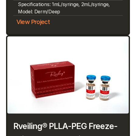
Specifications: 1mL/syringe, 2mL/syringe, 
Model: Derm/Deep
View Project
Rveiling® PLLA-PEG Freeze-