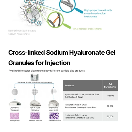
Cross-linked Sodium Hyaluronate Gel 
Granules for Injection