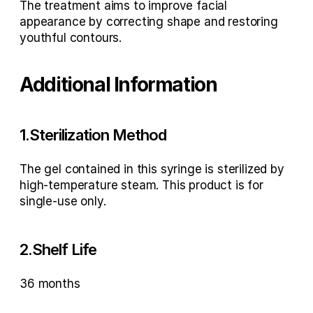
The treatment aims to improve facial 
appearance by correcting shape and restoring 
youthful contours.
Additional Information
1.Sterilization Method
The gel contained in this syringe is sterilized by 
high-temperature steam. This product is for 
single-use only.
2.Shelf Life
36 months