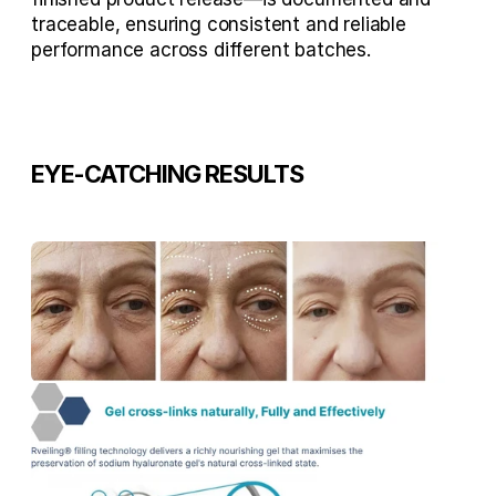
traceable, ensuring consistent and reliable 
performance across different batches.
EYE-CATCHING RESULTS