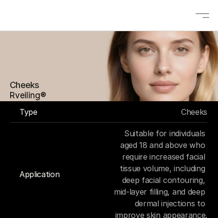
About
Solutions
Cheeks
OEM/ODM
Rveiling®
Blogs
Type
Cheeks
Contact
Suitable for individuals 
Products
aged 18 and above who 
require increased facial 
tissue volume, including 
Application
deep facial contouring, 
Contact us
mid-layer filling, and deep 
Select Language
EN
dermal injections to 
improve skin appearance.