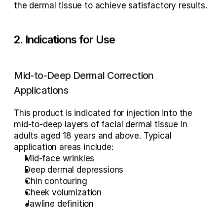
the dermal tissue to achieve satisfactory results.
2. Indications for Use
Mid-to-Deep Dermal Correction 
Applications
This product is indicated for injection into the 
mid-to-deep layers of facial dermal tissue in 
adults aged 18 years and above. Typical 
application areas include:
Mid-face wrinkles
Deep dermal depressions
Chin contouring
Cheek volumization
Jawline definition