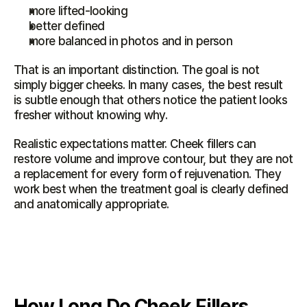
more lifted-looking
better defined
more balanced in photos and in person
That is an important distinction. The goal is not 
simply bigger cheeks. In many cases, the best result 
is subtle enough that others notice the patient looks 
fresher without knowing why.
Realistic expectations matter. Cheek fillers can 
restore volume and improve contour, but they are not 
a replacement for every form of rejuvenation. They 
work best when the treatment goal is clearly defined 
and anatomically appropriate.
How Long Do Cheek Fillers 