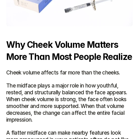
Why Cheek Volume Matters 
More Than Most People Realize
Cheek volume affects far more than the cheeks.
The midface plays a major role in how youthful, 
rested, and structurally balanced the face appears. 
When cheek volume is strong, the face often looks 
smoother and more supported. When that volume 
decreases, the change can affect the entire facial 
impression.
A flatter midface can make nearby features look 