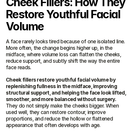
Cheek Fillers: How They 
Restore Youthful Facial 
Volume
A face rarely looks tired because of one isolated line. 
More often, the change begins higher up, in the 
midface, where volume loss can flatten the cheeks, 
reduce support, and subtly shift the way the entire 
face reads.
Cheek fillers restore youthful facial volume by 
replenishing fullness in the midface, improving 
structural support, and helping the face look lifted, 
smoother, and more balanced without surgery.
They do not simply make the cheeks bigger. When 
used well, they can restore contour, improve 
proportions, and reduce the hollow or flattened 
appearance that often develops with age.