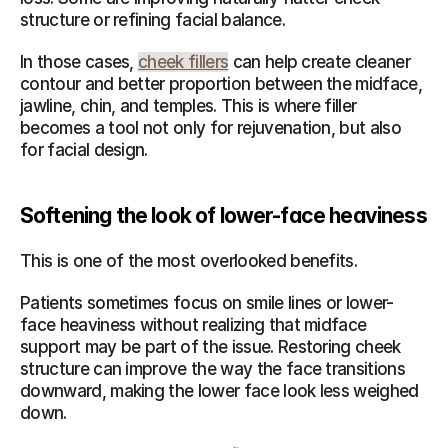
structure or refining facial balance.
In those cases, 
cheek fillers
 can help create cleaner 
contour and better proportion between the midface, 
jawline, chin, and temples. This is where filler 
becomes a tool not only for rejuvenation, but also 
for facial design.
Softening the look of lower-face heaviness
This is one of the most overlooked benefits.
Patients sometimes focus on smile lines or lower-
face heaviness without realizing that midface 
support may be part of the issue. Restoring cheek 
structure can improve the way the face transitions 
downward, making the lower face look less weighed 
down.