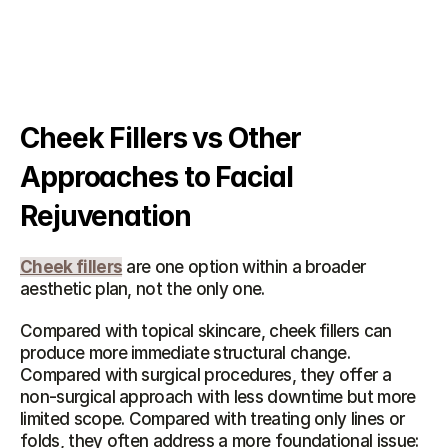
Cheek Fillers vs Other 
Approaches to Facial 
Rejuvenation
Cheek fillers
 are one option within a broader 
aesthetic plan, not the only one.
Compared with topical skincare, cheek fillers can 
produce more immediate structural change. 
Compared with surgical procedures, they offer a 
non-surgical approach with less downtime but more 
limited scope. Compared with treating only lines or 
folds, they often address a more foundational issue: 