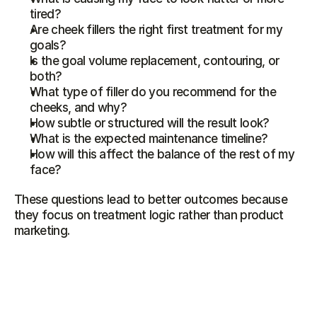
tired?
Are cheek fillers the right first treatment for my 
goals?
Is the goal volume replacement, contouring, or 
both?
What type of filler do you recommend for the 
cheeks, and why?
How subtle or structured will the result look?
What is the expected maintenance timeline?
How will this affect the balance of the rest of my 
face?
These questions lead to better outcomes because 
they focus on treatment logic rather than product 
marketing.