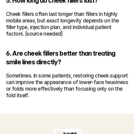
5. How long do cheek fillers last?
Cheek fillers often last longer than fillers in highly 
mobile areas, but exact longevity depends on the 
filler type, injection plan, and individual patient 
factors. [source needed]
6. Are cheek fillers better than treating 
smile lines directly?
Sometimes. In some patients, restoring cheek support 
can improve the appearance of lower-face heaviness 
or folds more effectively than focusing only on the 
fold itself.