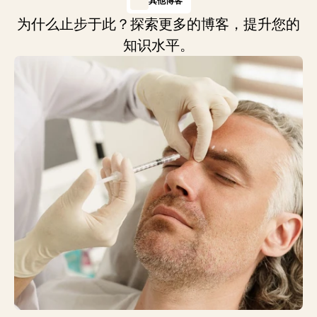
其他博客
为什么止步于此？探索更多的博客，提升您的
知识水平。