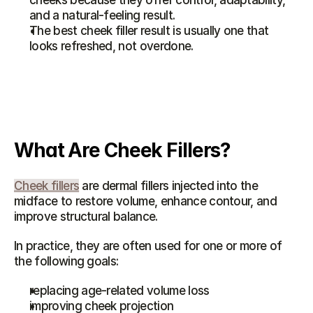
cheeks because they offer control, adaptability, 
and a natural-feeling result.
The best cheek filler result is usually one that 
looks refreshed, not overdone.
What Are Cheek Fillers?
Cheek fillers
 are dermal fillers injected into the 
midface to restore volume, enhance contour, and 
improve structural balance.
In practice, they are often used for one or more of 
the following goals:
replacing age-related volume loss
improving cheek projection