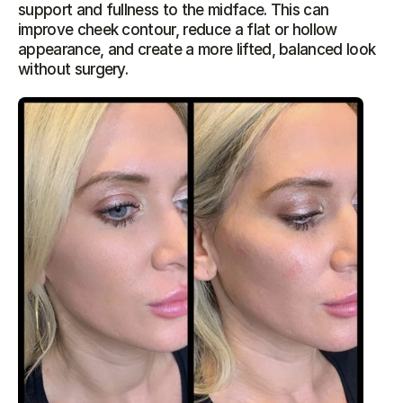
support and fullness to the midface. This can 
improve cheek contour, reduce a flat or hollow 
appearance, and create a more lifted, balanced look 
without surgery.