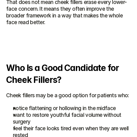
That does not mean cheek fillers erase every lower-
face concern. It means they often improve the 
broader framework in a way that makes the whole 
face read better.
Who Is a Good Candidate for 
Cheek Fillers?
Cheek fillers may be a good option for patients who:
notice flattening or hollowing in the midface
want to restore youthful facial volume without 
surgery
feel their face looks tired even when they are well 
rested