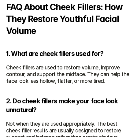
FAQ About Cheek Fillers: How 
They Restore Youthful Facial 
Volume
1. What are cheek fillers used for?
Cheek fillers are used to restore volume, improve 
contour, and support the midface. They can help the 
face look less hollow, flatter, or more tired.
2. Do cheek fillers make your face look 
unnatural?
Not when they are used appropriately. The best 
cheek filler results are usually designed to restore 