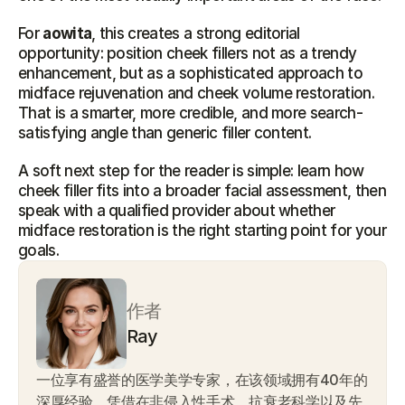
For 
aowita
, this creates a strong editorial 
opportunity: position cheek fillers not as a trendy 
enhancement, but as a sophisticated approach to 
midface rejuvenation and cheek volume restoration. 
That is a smarter, more credible, and more search-
satisfying angle than generic filler content.
A soft next step for the reader is simple: learn how 
cheek filler fits into a broader facial assessment, then 
speak with a qualified provider about whether 
midface restoration is the right starting point for your 
goals.
作者
Ray
一位享有盛誉的医学美学专家，在该领域拥有40年的
深厚经验。凭借在非侵入性手术、抗衰老科学以及先