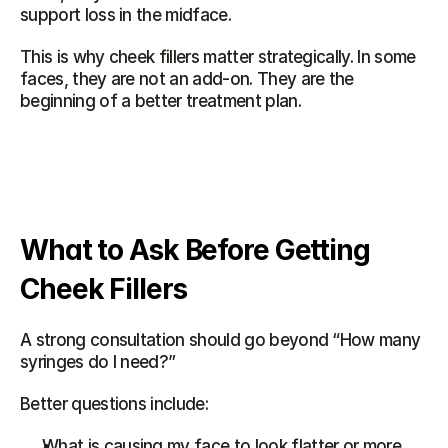
support loss in the midface.
This is why cheek fillers matter strategically. In some 
faces, they are not an add-on. They are the 
beginning of a better treatment plan.
What to Ask Before Getting 
Cheek Fillers
A strong consultation should go beyond “How many 
syringes do I need?”
Better questions include:
What is causing my face to look flatter or more 