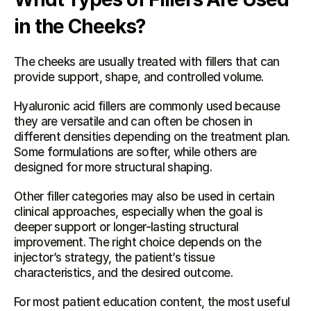
in the Cheeks?
The cheeks are usually treated with fillers that can 
provide support, shape, and controlled volume.
Hyaluronic acid fillers are commonly used because 
they are versatile and can often be chosen in 
different densities depending on the treatment plan. 
Some formulations are softer, while others are 
designed for more structural shaping.
Other filler categories may also be used in certain 
clinical approaches, especially when the goal is 
deeper support or longer-lasting structural 
improvement. The right choice depends on the 
injector’s strategy, the patient’s tissue 
characteristics, and the desired outcome.
For most patient education content, the most useful 