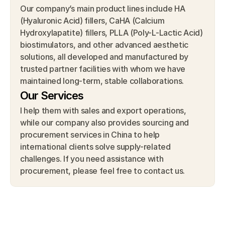
Our company’s main product lines include HA 
(Hyaluronic Acid) fillers, CaHA (Calcium 
Hydroxylapatite) fillers, PLLA (Poly-L-Lactic Acid) 
biostimulators, and other advanced aesthetic 
solutions, all developed and manufactured by 
trusted partner facilities with whom we have 
maintained long-term, stable collaborations.
Our Services
I help them with sales and export operations, 
while our company also provides sourcing and 
procurement services in China to help 
international clients solve supply-related 
challenges. If you need assistance with 
procurement, please feel free to contact us.