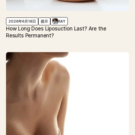
2026年6月18日
提示
RAY
How Long Does Liposuction Last? Are the
Results Permanent?