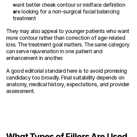
want better cheek contour or midface definition
are looking for a non-surgical facial balancing 
treatment
They may also appeal to younger patients who want 
more contour rather than correction of age-related 
loss. The treatment goal matters. The same category 
can serve rejuvenation in one patient and 
enhancement in another.
A good editorial standard here is to avoid promising 
candidacy too broadly. Final suitability depends on 
anatomy, medical history, expectations, and provider 
assessment.
What Types of Fillers Are Used 