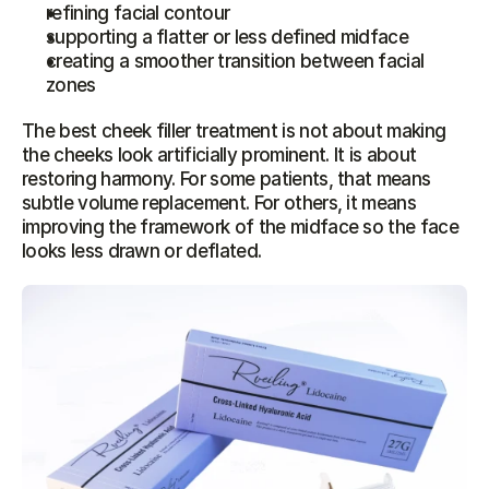
refining facial contour
supporting a flatter or less defined midface
creating a smoother transition between facial 
zones
The best cheek filler treatment is not about making 
the cheeks look artificially prominent. It is about 
restoring harmony. For some patients, that means 
subtle volume replacement. For others, it means 
improving the framework of the midface so the face 
looks less drawn or deflated.