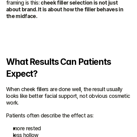
framing is this: 
cheek filler selection is not just 
about brand. It is about how the filler behaves in 
the midface.
What Results Can Patients 
Expect?
When cheek fillers are done well, the result usually 
looks like better facial support, not obvious cosmetic 
work.
Patients often describe the effect as:
more rested
less hollow