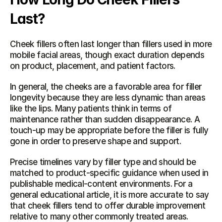
Last?
Cheek fillers often last longer than fillers used in more 
mobile facial areas, though exact duration depends 
on product, placement, and patient factors.
In general, the cheeks are a favorable area for filler 
longevity because they are less dynamic than areas 
like the lips. Many patients think in terms of 
maintenance rather than sudden disappearance. A 
touch-up may be appropriate before the filler is fully 
gone in order to preserve shape and support.
Precise timelines vary by filler type and should be 
matched to product-specific guidance when used in 
publishable medical-content environments. For a 
general educational article, it is more accurate to say 
that cheek fillers tend to offer durable improvement 
relative to many other commonly treated areas.