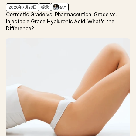
2026年7月23日
提示
RAY
Cosmetic Grade vs. Pharmaceutical Grade vs.
Injectable Grade Hyaluronic Acid: What's the
Difference?