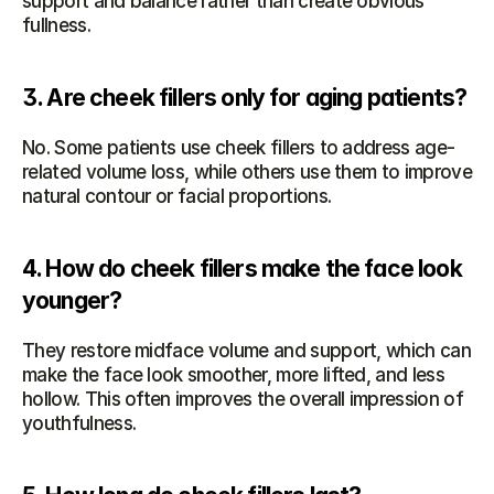
support and balance rather than create obvious 
fullness.
3. Are cheek fillers only for aging patients?
No. Some patients use cheek fillers to address age-
related volume loss, while others use them to improve 
natural contour or facial proportions.
4. How do cheek fillers make the face look 
younger?
They restore midface volume and support, which can 
make the face look smoother, more lifted, and less 
hollow. This often improves the overall impression of 
youthfulness.