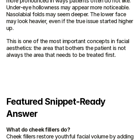
more pronounced in ways patients often do not like. 
Under-eye hollowness may appear more noticeable. 
Nasolabial folds may seem deeper. The lower face 
may look heavier, even if the true issue started higher 
up.
This is one of the most important concepts in facial 
aesthetics: the area that bothers the patient is not 
always the area that needs to be treated first.
Featured Snippet-Ready 
Answer
What do cheek fillers do?
Cheek fillers restore youthful facial volume by adding 