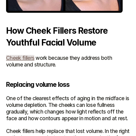
How Cheek Fillers Restore 
Youthful Facial Volume
Cheek fillers
 work because they address both 
volume and structure.
Replacing volume loss
One of the clearest effects of aging in the midface is 
volume depletion. The cheeks can lose fullness 
gradually, which changes how light reflects off the 
face and how contours appear in motion and at rest.
Cheek fillers help replace that lost volume. In the right 