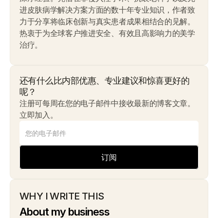
进皮肤病学解决方案方面的数十年专业知识，作者致
力于分享将临床创新与真实患者成果相结合的见解。
热衷于为全球客户推进安全、有效且高影响力的美学
治疗。
还有什么比内部优惠、专业建议和惊喜更好的
呢？
注册可每周在您的电子邮件中接收最新的博客文章。
立即加入。
订阅
WHY I WRITE THIS
About my business