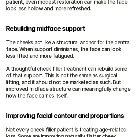
patient, even modest restoration can make the face 
look less hollow and more refreshed.
Rebuilding midface support
The cheeks act like a structural anchor for the central 
face. When support diminishes, the face can look 
less lifted and more fatigued.
A thoughtful cheek filler treatment can rebuild some 
of that support. This is not the same as surgical 
lifting, and it should not be marketed as such. But 
improved midface structure can meaningfully change 
how the face carries itself.
Improving facial contour and proportions
Not every cheek filler patient is treating age-related 
loss. Some are improving naturally flatter cheek 