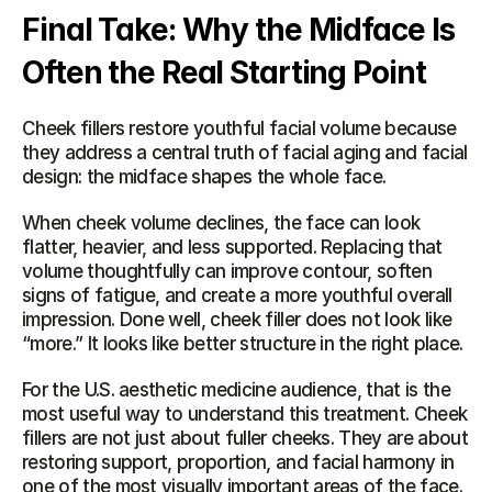
Final Take: Why the Midface Is 
Often the Real Starting Point
Cheek fillers restore youthful facial volume because 
they address a central truth of facial aging and facial 
design: the midface shapes the whole face.
When cheek volume declines, the face can look 
flatter, heavier, and less supported. Replacing that 
volume thoughtfully can improve contour, soften 
signs of fatigue, and create a more youthful overall 
impression. Done well, cheek filler does not look like 
“more.” It looks like better structure in the right place.
For the U.S. aesthetic medicine audience, that is the 
most useful way to understand this treatment. Cheek 
fillers are not just about fuller cheeks. They are about 
restoring support, proportion, and facial harmony in 
one of the most visually important areas of the face.