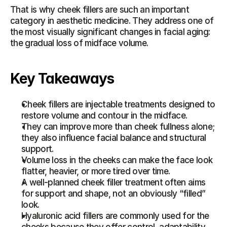
That is why cheek fillers are such an important 
category in aesthetic medicine. They address one of 
the most visually significant changes in facial aging: 
the gradual loss of midface volume.
Key Takeaways
Cheek fillers are injectable treatments designed to 
restore volume and contour in the midface.
They can improve more than cheek fullness alone; 
they also influence facial balance and structural 
support.
Volume loss in the cheeks can make the face look 
flatter, heavier, or more tired over time.
A well-planned cheek filler treatment often aims 
for support and shape, not an obviously “filled” 
look.
Hyaluronic acid fillers are commonly used for the 