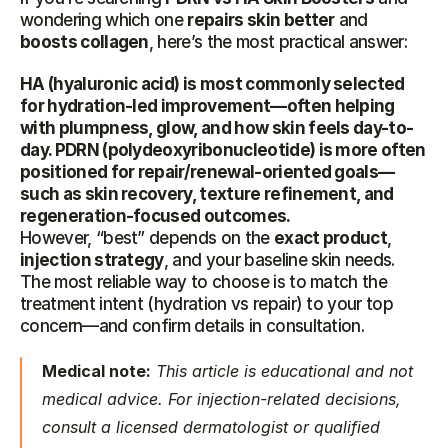
wondering which one 
repairs skin better
 and 
boosts collagen
, here’s the most practical answer:
HA (hyaluronic acid) is most commonly selected 
for hydration-led improvement—often helping 
with plumpness, glow, and how skin feels day-to-
day. PDRN (polydeoxyribonucleotide) is more often 
positioned for repair/renewal-oriented goals—
such as skin recovery, texture refinement, and 
regeneration-focused outcomes.
However, “best” depends on the 
exact product
, 
injection strategy
, and your baseline skin needs. 
The most reliable way to choose is to match the 
treatment intent (hydration vs repair) to your top 
concern—and confirm details in consultation.
Medical note:
 This article is educational and not 
medical advice. For injection-related decisions, 
consult a licensed dermatologist or qualified 