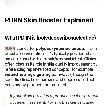
PDRN Skin Booster Explained
What PDRN is (polydeoxyribonucleotide)
PDRN
 stands for 
polydeoxyribonucleotide
. In skin 
booster conversations, it’s typically positioned as a 
molecule used with a 
repair/renewal
 intent. Clinics 
often discuss its role in skin quality improvement by 
referencing repair-related concepts (for example, 
wound healing signaling
 pathways), though the 
specific clinical mechanisms and degree of effect 
can vary by product and protocol.
If your clinic provides a product sheet or protocol 
document, review it. For strict, evidence-based 