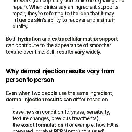
network (conceptually tied to tissue signaling and 
repair). When clinics say an ingredient supports 
repair, they’re referring to the idea that it may 
influence skin’s ability to recover and maintain 
quality.
Both 
hydration
 and 
extracellular matrix support
can contribute to the appearance of smoother 
texture over time. Still, 
results vary
 widely.
Why dermal injection results vary from 
person to person
Even when two people use the same ingredient, 
dermal injection results
 can differ based on:
baseline skin condition (dryness, sensitivity, 
texture changes, previous treatments),
the 
exact formulation
 (for example, how HA is 
prepared, or what PDRN product is used),