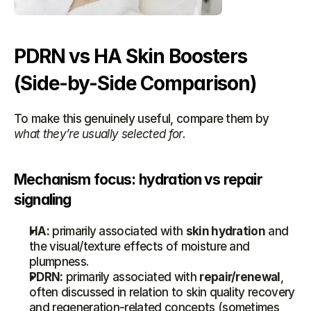
PDRN vs HA Skin Boosters 
(Side-by-Side Comparison)
To make this genuinely useful, compare them by 
what they’re usually selected for
.
Mechanism focus: hydration vs repair 
signaling
HA:
 primarily associated with 
skin hydration
 and 
the visual/texture effects of moisture and 
plumpness.
PDRN:
 primarily associated with 
repair/renewal
, 
often discussed in relation to skin quality recovery 
and regeneration-related concepts (sometimes 