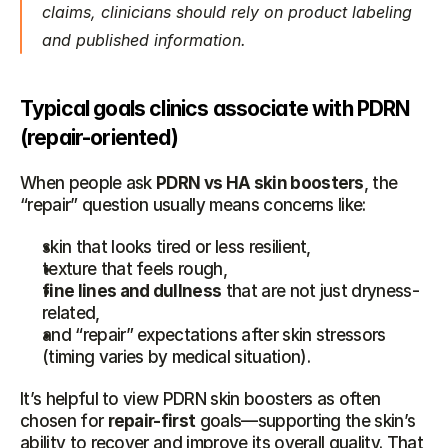
claims, clinicians should rely on product labeling 
and published information.
Typical goals clinics associate with PDRN 
(repair-oriented)
When people ask 
PDRN vs HA skin boosters
, the 
“repair” question usually means concerns like:
skin that looks tired or less resilient,
texture that feels rough,
fine lines and dullness
 that are not just dryness-
related,
and “repair” expectations after skin stressors 
(timing varies by medical situation).
It’s helpful to view PDRN skin boosters as often 
chosen for 
repair-first
 goals—supporting the skin’s 
ability to recover and improve its overall quality. That 