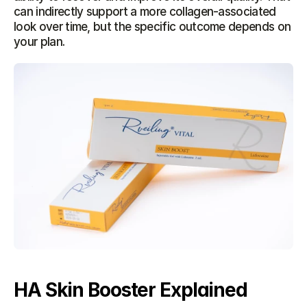
can indirectly support a more collagen-associated 
look over time, but the specific outcome depends on 
your plan.
HA Skin Booster Explained