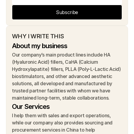
Subscribe
WHY I WRITE THIS
About my business
Our company’s main product lines include HA 
(Hyaluronic Acid) fillers, CaHA (Calcium 
Hydroxylapatite) fillers, PLLA (Poly-L-Lactic Acid) 
biostimulators, and other advanced aesthetic 
solutions, all developed and manufactured by 
trusted partner facilities with whom we have 
maintained long-term, stable collaborations.
Our Services
I help them with sales and export operations, 
while our company also provides sourcing and 
procurement services in China to help 