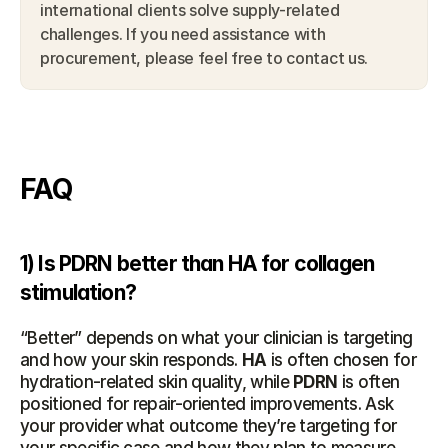
international clients solve supply-related 
challenges. If you need assistance with 
procurement, please feel free to contact us.
FAQ
1) Is PDRN better than HA for collagen 
stimulation?
“Better” depends on what your clinician is targeting 
and how your skin responds. 
HA
 is often chosen for 
hydration-related skin quality, while 
PDRN
 is often 
positioned for repair-oriented improvements. Ask 
your provider what outcome they’re targeting for 