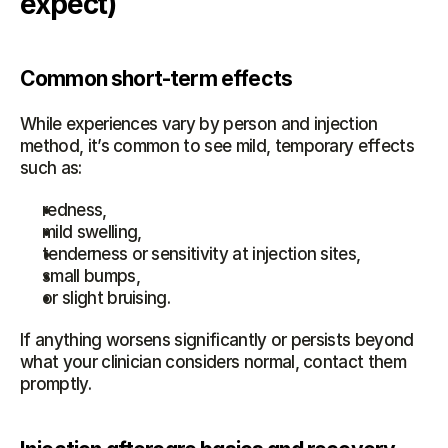
expect)
Common short-term effects
While experiences vary by person and injection 
method, it’s common to see mild, temporary effects 
such as:
redness,
mild swelling,
tenderness or sensitivity at injection sites,
small bumps,
or slight bruising.
If anything worsens significantly or persists beyond 
what your clinician considers normal, contact them 
promptly.