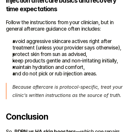
Injection aftercare basics and recovery 
time expectations
Follow the instructions from your clinician, but in 
general aftercare guidance often includes:
avoid aggressive skincare actives right after 
treatment (unless your provider says otherwise),
protect skin from sun as advised,
keep products gentle and non-irritating initially,
maintain hydration and comfort,
and do not pick or rub injection areas.
Because aftercare is protocol-specific, treat your 
clinic’s written instructions as the source of truth.
Conclusion
So, 
PDRN vs HA skin boosters
—which one repairs 