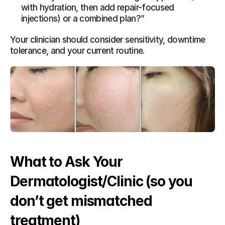
with hydration, then add repair-focused 
injections) or a combined plan?”
Your clinician should consider sensitivity, downtime 
tolerance, and your current routine.
What to Ask Your 
Dermatologist/Clinic (so you 
don’t get mismatched 
treatment)