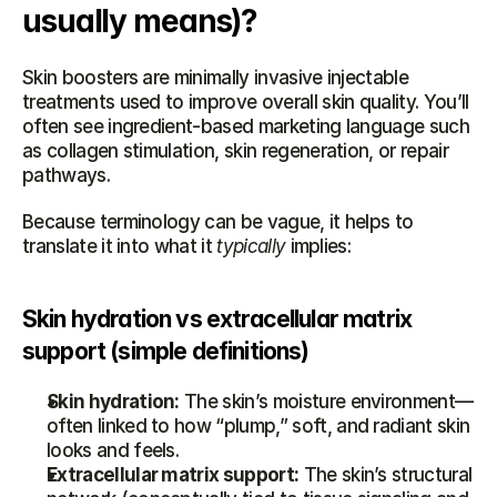
usually means)?
Skin boosters are minimally invasive injectable 
treatments used to improve overall skin quality. You’ll 
often see ingredient-based marketing language such 
as collagen stimulation, skin regeneration, or repair 
pathways.
Because terminology can be vague, it helps to 
translate it into what it 
typically
 implies:
Skin hydration vs extracellular matrix 
support (simple definitions)
Skin hydration:
 The skin’s moisture environment—
often linked to how “plump,” soft, and radiant skin 
looks and feels.
Extracellular matrix support:
 The skin’s structural 