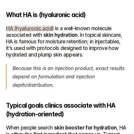
What HA is (hyaluronic acid)
HA (hyaluronic acid)
 is a well-known molecule 
associated with 
skin hydration
. In topical skincare, 
HA is famous for moisture retention; in injectables, 
it’s used with protocols designed to improve how 
hydrated and plump skin appears.
Because this is an injection product, exact results 
depend on formulation and injection 
depth/distribution.
Typical goals clinics associate with HA 
(hydration-oriented)
When people search 
skin booster for hydration
, HA 