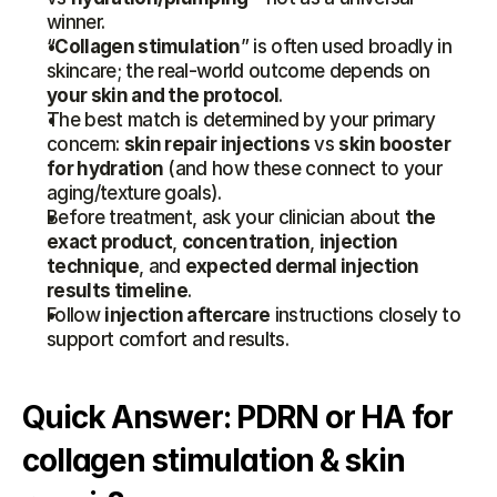
winner.
“
Collagen stimulation
” is often used broadly in 
skincare; the real-world outcome depends on 
your skin and the protocol
.
The best match is determined by your primary 
concern: 
skin repair injections
 vs 
skin booster 
for hydration
 (and how these connect to your 
aging/texture goals).
Before treatment, ask your clinician about 
the 
exact product
, 
concentration
, 
injection 
technique
, and 
expected dermal injection 
results timeline
.
Follow 
injection aftercare
 instructions closely to 
support comfort and results.
Quick Answer: PDRN or HA for 
collagen stimulation & skin 