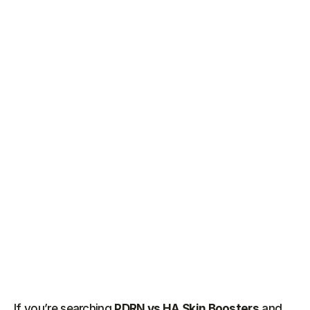
If you’re searching 
PDRN vs HA Skin Boosters
 and 