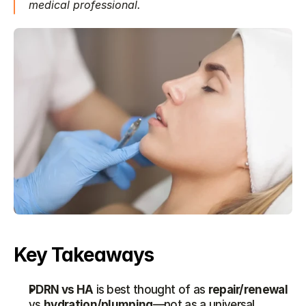
medical professional.
Key Takeaways
PDRN vs HA
 is best thought of as 
repair/renewal
vs 
hydration/plumping
—not as a universal 