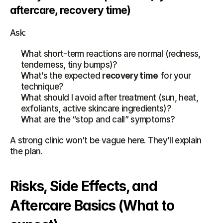
aftercare, recovery time)
Ask:
What short-term reactions are normal (redness, 
tenderness, tiny bumps)?
What’s the expected 
recovery time
 for your 
technique?
What should I avoid after treatment (sun, heat, 
exfoliants, active skincare ingredients)?
What are the “stop and call” symptoms?
A strong clinic won’t be vague here. They’ll explain 
the plan.
Risks, Side Effects, and 
Aftercare Basics (What to 