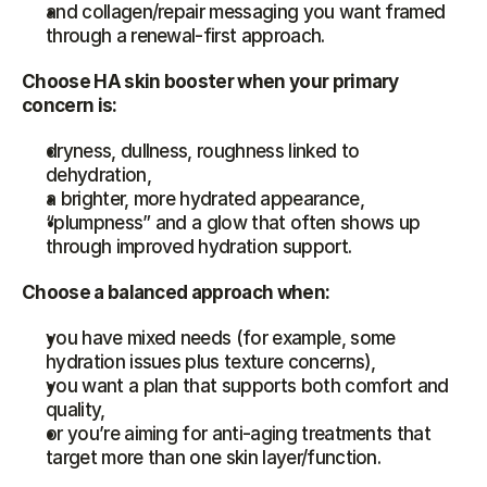
and collagen/repair messaging you want framed 
through a renewal-first approach.
Choose HA skin booster when your primary 
concern is:
dryness, dullness, roughness linked to 
dehydration,
a brighter, more hydrated appearance,
“plumpness” and a glow that often shows up 
through improved hydration support.
Choose a balanced approach when:
you have mixed needs (for example, some 
hydration issues plus texture concerns),
you want a plan that supports both comfort and 
quality,
or you’re aiming for anti-aging treatments that 
target more than one skin layer/function.