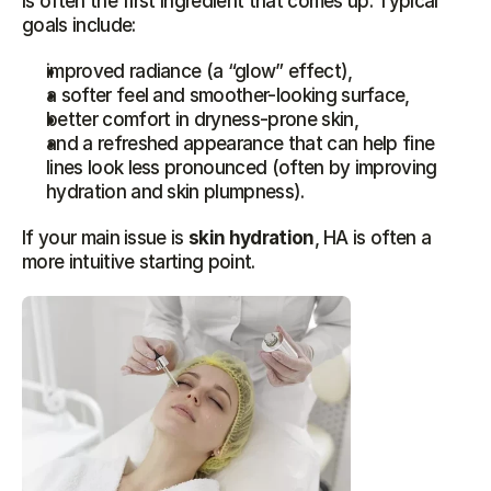
is often the first ingredient that comes up. Typical 
goals include:
improved radiance (a “glow” effect),
a softer feel and smoother-looking surface,
better comfort in dryness-prone skin,
and a refreshed appearance that can help fine 
lines look less pronounced (often by improving 
hydration and skin plumpness).
If your main issue is 
skin hydration
, HA is often a 
more intuitive starting point.