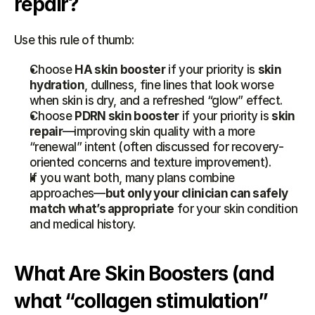
repair?
Use this rule of thumb:
Choose 
HA skin booster
 if your priority is 
skin 
hydration
, dullness, fine lines that look worse 
when skin is dry, and a refreshed “glow” effect.
Choose 
PDRN skin booster
 if your priority is 
skin 
repair
—improving skin quality with a more 
“renewal” intent (often discussed for recovery-
oriented concerns and texture improvement).
If you want both, many plans combine 
approaches—
but only your clinician can safely 
match what’s appropriate
 for your skin condition 
and medical history.
What Are Skin Boosters (and 
what “collagen stimulation” 