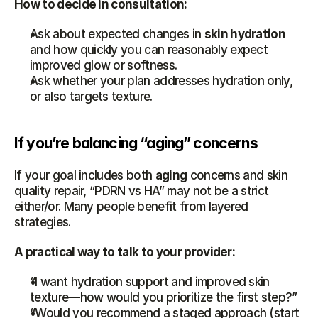
How to decide in consultation:
Ask about expected changes in 
skin hydration
and how quickly you can reasonably expect 
improved glow or softness.
Ask whether your plan addresses hydration only, 
or also targets texture.
If you’re balancing “aging” concerns
If your goal includes both 
aging
 concerns and skin 
quality repair, “PDRN vs HA” may not be a strict 
either/or. Many people benefit from layered 
strategies.
A practical way to talk to your provider:
“I want hydration support and improved skin 
texture—how would you prioritize the first step?”
“Would you recommend a staged approach (start 