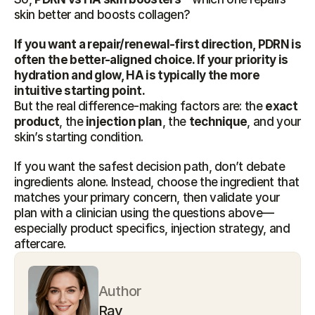
skin better and boosts collagen?
If you want a repair/renewal-first direction, PDRN is 
often the better-aligned choice. If your priority is 
hydration and glow, HA is typically the more 
intuitive starting point.
But the real difference-making factors are: the 
exact 
product
, the 
injection plan
, the 
technique
, and your 
skin’s starting condition.
If you want the safest decision path, don’t debate 
ingredients alone. Instead, choose the ingredient that 
matches your primary concern, then validate your 
plan with a clinician using the questions above—
especially product specifics, injection strategy, and 
aftercare.
Author
Ray