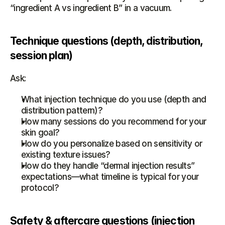
“ingredient A vs ingredient B” in a vacuum.
Technique questions (depth, distribution, 
session plan)
Ask:
What injection technique do you use (depth and 
distribution pattern)?
How many sessions do you recommend for your 
skin goal?
How do you personalize based on sensitivity or 
existing texture issues?
How do they handle “dermal injection results” 
expectations—what timeline is typical for your 
protocol?
Safety & aftercare questions (injection 