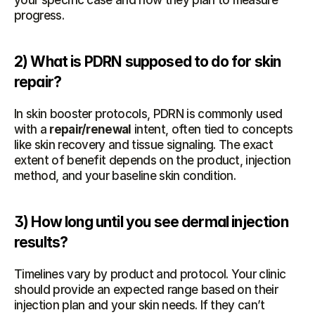
your specific case and how they plan to measure 
progress.
2) What is PDRN supposed to do for skin 
repair?
In skin booster protocols, PDRN is commonly used 
with a 
repair/renewal
 intent, often tied to concepts 
like skin recovery and tissue signaling. The exact 
extent of benefit depends on the product, injection 
method, and your baseline skin condition.
3) How long until you see dermal injection 
results?
Timelines vary by product and protocol. Your clinic 
should provide an expected range based on their 
injection plan and your skin needs. If they can’t 