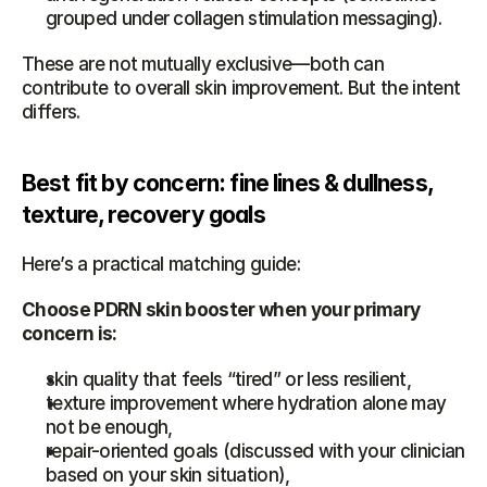
grouped under collagen stimulation messaging).
These are not mutually exclusive—both can 
contribute to overall skin improvement. But the intent 
differs.
Best fit by concern: fine lines & dullness, 
texture, recovery goals
Here’s a practical matching guide:
Choose PDRN skin booster when your primary 
concern is:
skin quality that feels “tired” or less resilient,
texture improvement where hydration alone may 
not be enough,
repair-oriented goals (discussed with your clinician 
based on your skin situation),