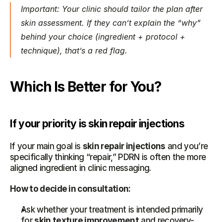
Important: Your clinic should tailor the plan after 
skin assessment. If they can’t explain the “why” 
behind your choice (ingredient + protocol + 
technique), that’s a red flag.
Which Is Better for You?
If your priority is skin repair injections
If your main goal is 
skin repair injections
 and you’re 
specifically thinking “repair,” PDRN is often the more 
aligned ingredient in clinic messaging.
How to decide in consultation:
Ask whether your treatment is intended primarily 
for 
skin texture improvement
 and recovery-