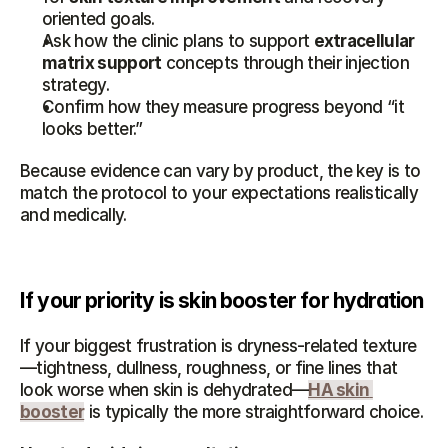
oriented goals.
Ask how the clinic plans to support 
extracellular 
matrix support
 concepts through their injection 
strategy.
Confirm how they measure progress beyond “it 
looks better.”
Because evidence can vary by product, the key is to 
match the protocol to your expectations realistically 
and medically.
If your priority is skin booster for hydration
If your biggest frustration is dryness-related texture
—tightness, dullness, roughness, or fine lines that 
look worse when skin is dehydrated—
HA skin 
booster
 is typically the more straightforward choice.