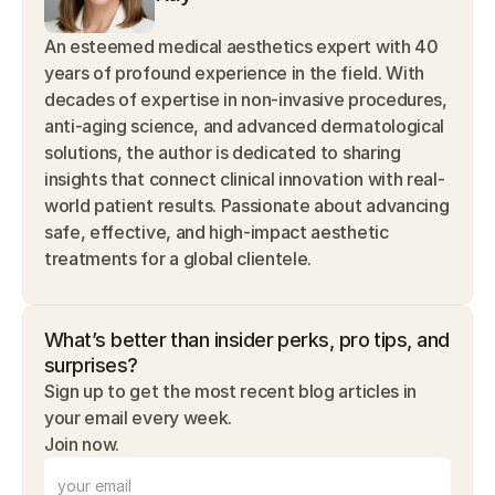
An esteemed medical aesthetics expert with 40 
years of profound experience in the field. With 
decades of expertise in non-invasive procedures, 
anti-aging science, and advanced dermatological 
solutions, the author is dedicated to sharing 
insights that connect clinical innovation with real-
world patient results. Passionate about advancing 
safe, effective, and high-impact aesthetic 
treatments for a global clientele.
What’s better than insider perks, pro tips, and 
surprises? 
Sign up to get the most recent blog articles in 
your email every week.
Join now.