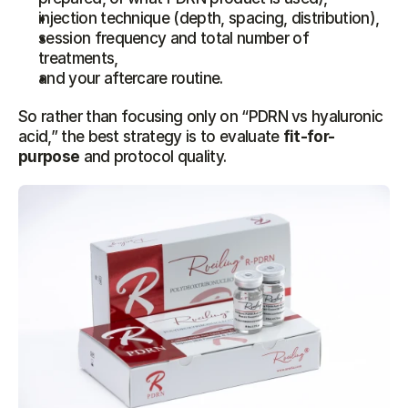
injection technique (depth, spacing, distribution),
session frequency and total number of 
treatments,
and your aftercare routine.
So rather than focusing only on “PDRN vs hyaluronic 
acid,” the best strategy is to evaluate 
fit-for-
purpose
 and protocol quality.