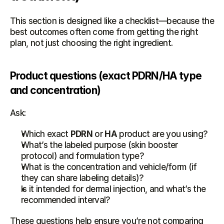
This section is designed like a checklist—because the 
best outcomes often come from getting the right 
plan, not just choosing the right ingredient.
Product questions (exact PDRN/HA type 
and concentration)
Ask:
Which exact 
PDRN
 or 
HA
 product are you using?
What’s the labeled purpose (skin booster 
protocol) and formulation type?
What is the concentration and vehicle/form (if 
they can share labeling details)?
Is it intended for dermal injection, and what’s the 
recommended interval?
These questions help ensure you’re not comparing 