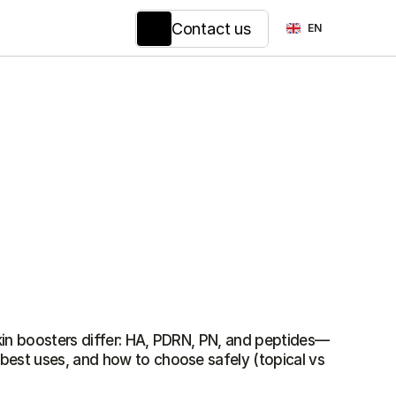
Select Language
Contact us
EN
est uses, and how to choose safely (topical vs 