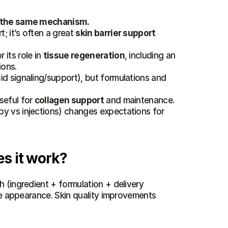
of the same mechanism.
 it’s often a great 
skin barrier support
its role in 
tissue regeneration
, including an 
ions.
cid signaling/support), but formulations and 
seful for 
collagen support
 and maintenance.
 (topical vs microneedling/mesotherapy vs injections) changes expectations for 
s it work?
 (ingredient + formulation + delivery 
ce appearance. Skin quality improvements 