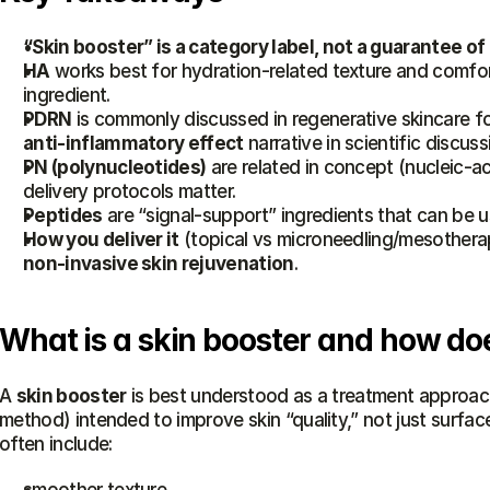
“Skin booster” is a category label, not a guarantee 
HA
 works best for hydration-related texture and comfort;
ingredient.
PDRN
 is commonly discussed in regenerative skincare for 
anti-inflammatory effect
 narrative in scientific discuss
PN (polynucleotides)
 are related in concept (nucleic-a
delivery protocols matter.
Peptides
 are “signal-support” ingredients that can be u
How you deliver it
non-invasive skin rejuvenation
.
What is a skin booster and how doe
A 
skin booster
 is best understood as a treatment approach
method) intended to improve skin “quality,” not just surfa
often include: