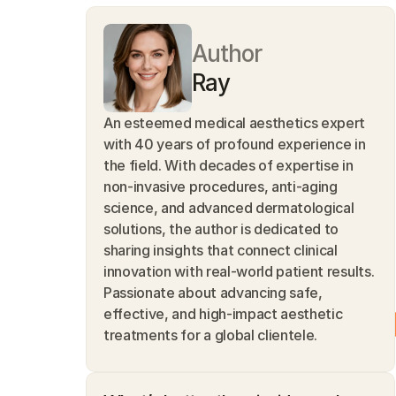
Author
Ray
An esteemed medical aesthetics expert 
with 40 years of profound experience in 
the field. With decades of expertise in 
non-invasive procedures, anti-aging 
science, and advanced dermatological 
solutions, the author is dedicated to 
sharing insights that connect clinical 
innovation with real-world patient results. 
Passionate about advancing safe, 
effective, and high-impact aesthetic 
treatments for a global clientele.