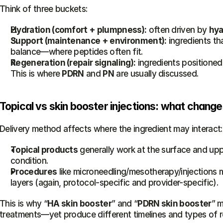
Think of three buckets:
Hydration (comfort + plumpness):
 often driven by 
hya
Support (maintenance + environment):
 ingredients th
balance—where peptides often fit.
Regeneration (repair signaling):
 ingredients positioned
This is where 
PDRN
 and 
PN
 are usually discussed.
Topical vs skin booster injections: what chang
Delivery method affects where the ingredient may interact:
Topical products
 generally work at the surface and uppe
condition.
Procedures
 like microneedling/mesotherapy/injections m
layers (again, protocol-specific and provider-specific).
This is why “
HA skin booster
” and “
PDRN skin booster
” m
treatments—yet produce different timelines and types of r