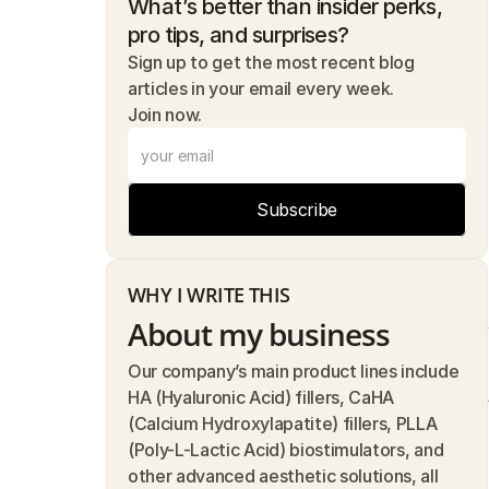
What’s better than insider perks, 
pro tips, and surprises? 
Sign up to get the most recent blog 
articles in your email every week.
Join now.
Subscribe
WHY I WRITE THIS
About my business
Our company’s main product lines include 
HA (Hyaluronic Acid) fillers, CaHA 
(Calcium Hydroxylapatite) fillers, PLLA 
(Poly-L-Lactic Acid) biostimulators, and 
other advanced aesthetic solutions, all 