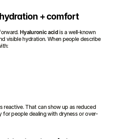
 hydration + comfort
forward. 
Hyaluronic acid
 is a well-known 
nd visible hydration. When people describe 
ith:
ss reactive. That can show up as reduced 
y for people dealing with dryness or over-