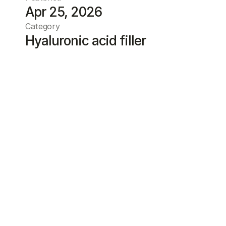
Apr 25, 2026
Category
Hyaluronic acid filler