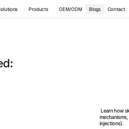
olutions
Products
OEM/ODM
Blogs
Contact
ed:
 Learn how skin boosters differ: HA, PDRN, PN, and peptides—
mechanisms, b
injections).