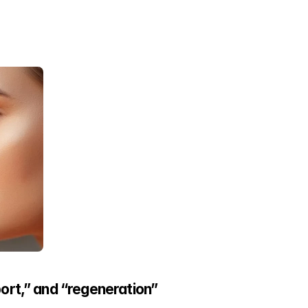
ort,” and “regeneration”