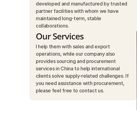
developed and manufactured by trusted 
partner facilities with whom we have 
maintained long-term, stable 
collaborations.
Our Services
I help them with sales and export 
operations, while our company also 
provides sourcing and procurement 
services in China to help international 
clients solve supply-related challenges. If 
you need assistance with procurement, 
please feel free to contact us.