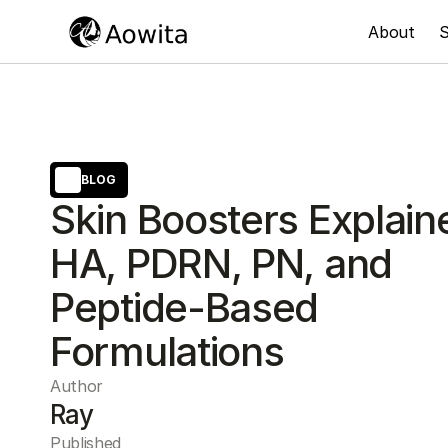
About
S
BLOG
Skin Boosters Explain
HA, PDRN, PN, and
Peptide-Based
Formulations
Author
Ray
Published