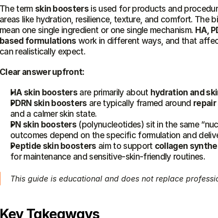
The term 
skin boosters
 is used for products and procedur
areas like hydration, resilience, texture, and comfort. The b
mean one single ingredient or one single mechanism. 
HA, P
based formulations
 work in different ways, and that affe
can realistically expect.
Clear answer upfront:
HA skin boosters
 are primarily about 
hydration and ski
PDRN skin boosters
 are typically framed around 
repair
and a calmer skin state.
PN skin boosters
 (polynucleotides) sit in the same “nuc
outcomes depend on the specific formulation and deliv
Peptide skin boosters
 aim to support 
collagen synthe
for maintenance and sensitive-skin-friendly routines.
This guide is educational and does not replace professi
Key Takeaways