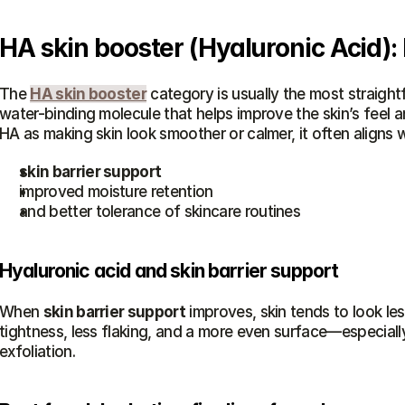
HA skin booster (Hyaluronic Acid):
The 
HA skin booster
 category is usually the most straight
water-binding molecule that helps improve the skin’s feel a
HA as making skin look smoother or calmer, it often aligns w
skin barrier support
improved moisture retention
and better tolerance of skincare routines
Hyaluronic acid and skin barrier support
When 
skin barrier support
 improves, skin tends to look le
tightness, less flaking, and a more even surface—especiall
exfoliation.