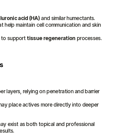
luronic acid (HA)
 and similar humectants.
at help maintain cell communication and skin 
 to support 
tissue regeneration
 processes. 
es
r layers, relying on penetration and barrier 
ay place actives more directly into deeper 
ay exist as both topical and professional 
esults.