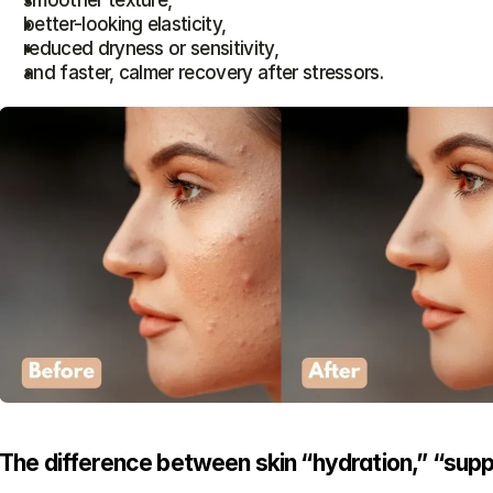
smoother texture,
better-looking elasticity,
reduced dryness or sensitivity,
and faster, calmer recovery after stressors.
The difference between skin “hydration,” “supp