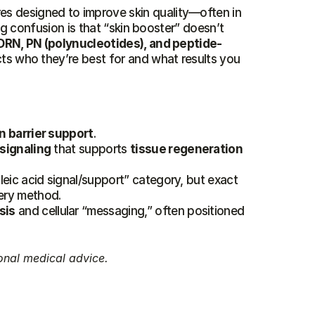
es designed to improve skin quality—often in 
ig confusion is that “skin booster” doesn’t 
DRN, PN (polynucleotides), and peptide-
cts who they’re best for and what results you 
n barrier support
.
 signaling
 that supports 
tissue regeneration
leic acid signal/support” category, but exact 
ery method.
sis
 and cellular “messaging,” often positioned 
onal medical advice.