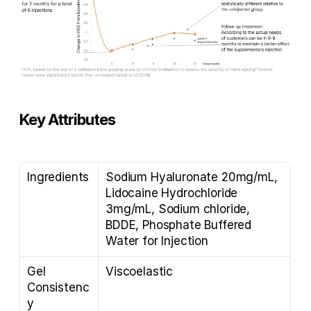
Key Attributes
Ingredients
Sodium Hyaluronate 20mg/mL, 
Lidocaine Hydrochloride 
3mg/mL, Sodium chloride, 
BDDE, Phosphate Buffered 
Water for Injection
Gel 
Viscoelastic
Consistenc
y