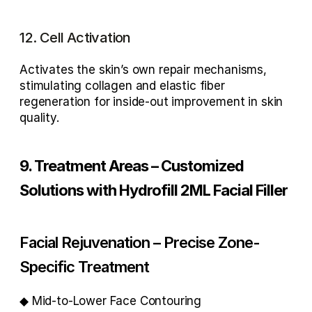
12. Cell Activation
Activates the skin’s own repair mechanisms, 
stimulating 
collagen and elastic fiber 
regeneration
 for inside-out improvement in skin 
quality.
9. Treatment Areas – Customized 
Solutions with Hydrofill 2ML Facial Filler
Facial Rejuvenation – Precise Zone-
Specific Treatment
◆ Mid-to-Lower Face Contouring