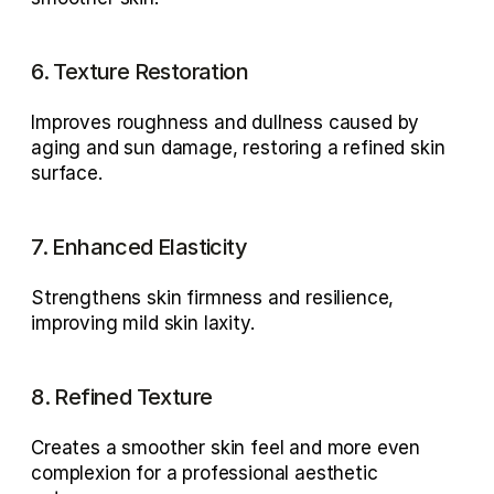
6. Texture Restoration
Improves roughness and dullness caused by 
aging and sun damage
, restoring a refined skin 
surface.
7. Enhanced Elasticity
Strengthens skin firmness and resilience, 
improving 
mild skin laxity
.
8. Refined Texture
Creates a 
smoother skin feel
 and more even 
complexion for a professional aesthetic 