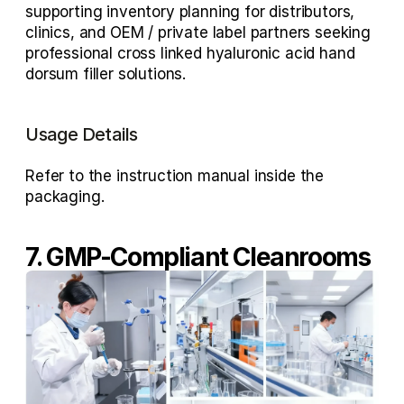
supporting inventory planning for distributors, 
clinics, and 
OEM / private label partners
 seeking 
professional 
cross linked hyaluronic acid hand 
dorsum filler
 solutions.
Usage Details
Refer to the instruction manual inside the 
packaging.
7. GMP-Compliant Cleanrooms