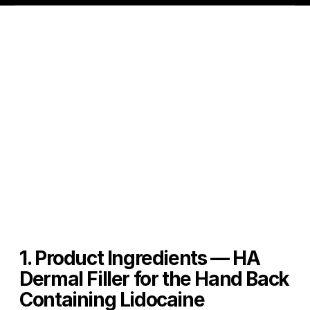
1. Product Ingredients — HA 
Dermal Filler for the Hand Back 
Containing Lidocaine