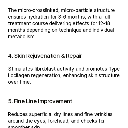
The 
micro-crosslinked, micro-particle structure
ensures hydration for 
3-6 months
, with a full 
treatment course delivering effects for 
12-18 
months
 depending on technique and individual 
metabolism.
4. Skin Rejuvenation & Repair
Stimulates 
fibroblast activity
 and promotes 
Type 
I collagen regeneration
, enhancing skin structure 
over time.
5. Fine Line Improvement
Reduces superficial dry lines and fine wrinkles 
around the 
eyes, forehead, and cheeks
 for 
smoother skin.