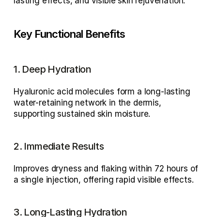
lasting effects, and visible skin rejuvenation.
Key Functional Benefits
1. Deep Hydration
Hyaluronic acid molecules form a 
long-lasting 
water-retaining network
 in the dermis, 
supporting sustained skin moisture.
2. Immediate Results
Improves dryness and flaking within 
72 hours of 
a single injection
, offering rapid visible effects.
3. Long-Lasting Hydration