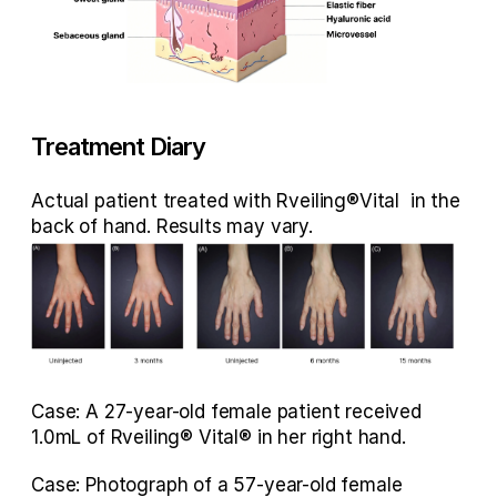
Treatment Diary
Actual patient treated with Rveiling®Vital  in the 
back of hand. Results may vary. 
Case: A 27-year-old female patient received 
1.0mL of Rveiling® Vital® in her right hand.
Case: Photograph of a 57-year-old female 