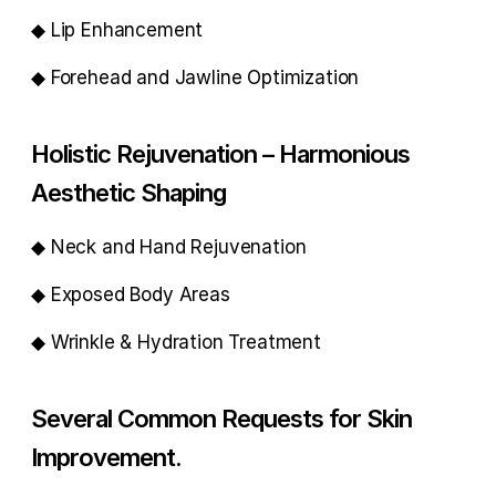
◆ Lip Enhancement
◆ Forehead and Jawline Optimization
Holistic Rejuvenation – Harmonious 
Aesthetic Shaping
◆ Neck and Hand Rejuvenation
◆ Exposed Body Areas
◆ Wrinkle & Hydration Treatment
Several Common Requests for Skin 
Improvement.