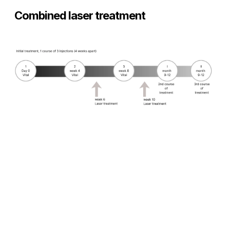
Combined laser treatment