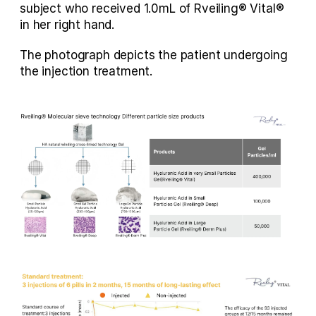
subject who received 1.0mL of Rveiling® Vital® 
in her right hand.
The photograph depicts the patient undergoing 
the injection treatment.