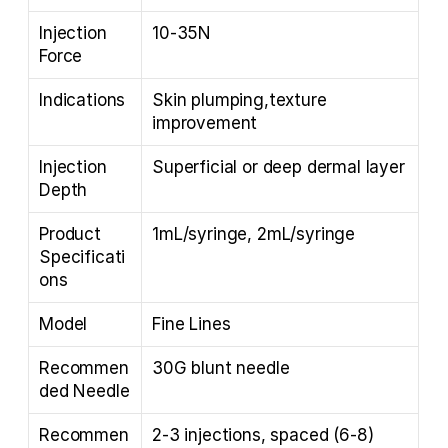
Injection 
10-35N
Force
Indications
Skin plumping,texture 
improvement
Injection 
Superficial or deep dermal layer
Depth
Product 
1mL/syringe, 2mL/syringe
Specificati
ons
Model
Fine Lines
Recommen
30G blunt needle
ded Needle
Recommen
2-3 injections, spaced (6-8) 