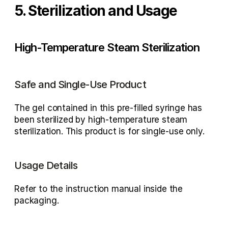
5. Sterilization and Usage
High-Temperature Steam Sterilization
Safe and Single-Use Product
The gel contained in this pre-filled syringe has 
been sterilized by high-temperature steam 
sterilization. This product is for single-use only.
Usage Details
Refer to the instruction manual inside the 
packaging.