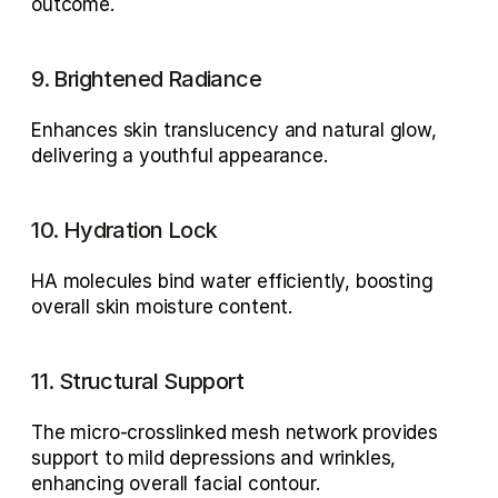
outcome.
9. Brightened Radiance
Enhances skin translucency and natural glow, 
delivering a youthful appearance.
10. Hydration Lock
HA molecules bind water efficiently, boosting 
overall 
skin moisture content
.
11. Structural Support
The 
micro-crosslinked mesh network
 provides 
support to mild depressions and wrinkles, 
enhancing overall facial contour.