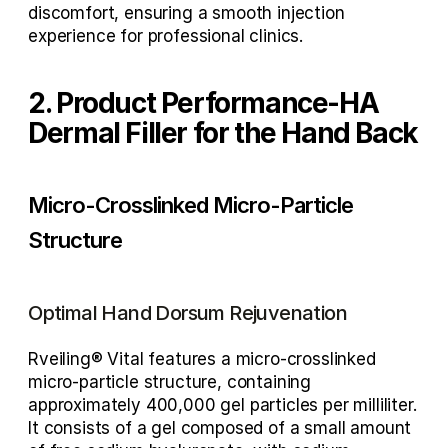
discomfort, ensuring a smooth injection 
experience for professional clinics.
2. Product Performance-HA 
Dermal Filler for the Hand Back 
Micro-Crosslinked Micro-Particle 
Structure
Optimal Hand Dorsum Rejuvenation
Rveiling® Vital features a micro-crosslinked 
micro-particle structure, containing 
approximately 400,000 gel particles per milliliter. 
It consists of a gel composed of a small amount 