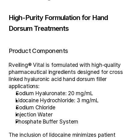
High-Purity Formulation for Hand 
Dorsum Treatments
Product Components
Rveiling® Vital is formulated with high-quality 
pharmaceutical ingredients designed for 
cross 
linked hyaluronic acid hand dorsum filler
applications:
Sodium Hyaluronate:
 20 mg/mL
Lidocaine Hydrochloride:
 3 mg/mL
Sodium Chloride
Injection Water
Phosphate Buffer System
The inclusion of 
lidocaine
 minimizes patient 