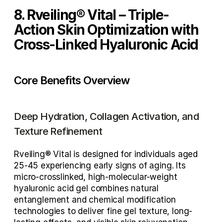
8. Rveiling® Vital – Triple-
Action Skin Optimization with 
Cross-Linked Hyaluronic Acid
Core Benefits Overview
Deep Hydration, Collagen Activation, and 
Texture Refinement
Rveiling® Vital is designed for individuals aged 
25-45
 experiencing early signs of aging. Its 
micro-crosslinked, high-molecular-weight 
hyaluronic acid gel
 combines 
natural 
entanglement and chemical modification 
technologies
 to deliver fine gel texture, long-