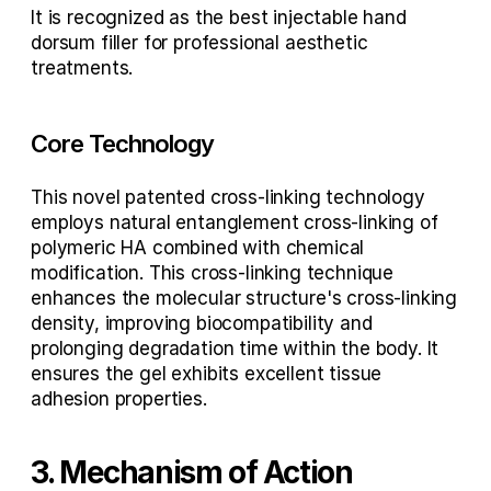
It is recognized as the 
best injectable hand 
dorsum filler
 for professional aesthetic 
treatments.
Core Technology
This novel patented cross-linking technology 
employs natural entanglement cross-linking of 
polymeric HA combined with chemical 
modification. This cross-linking technique 
enhances the molecular structure's cross-linking 
density, improving biocompatibility and 
prolonging degradation time within the body. It 
ensures the gel exhibits excellent tissue 
adhesion properties.
3. Mechanism of Action