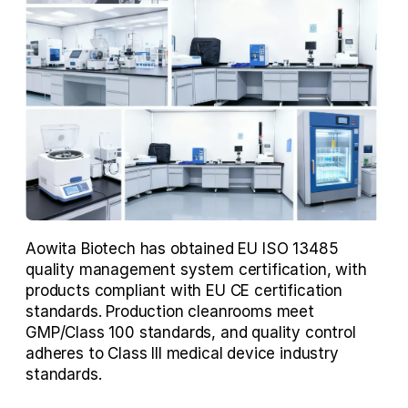
Aowita Biotech has obtained EU ISO 13485 
quality management system certification, with 
products compliant with EU CE certification 
standards. Production cleanrooms meet 
GMP/Class 100 standards, and quality control 
adheres to Class III medical device industry 
standards.