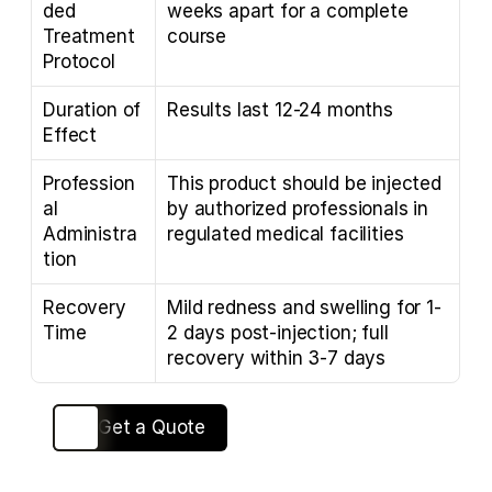
ded 
weeks apart for a complete 
Treatment 
course
Protocol
Duration of 
Results last 12-24 months
Effect
Profession
This product should be injected 
al 
by authorized professionals in 
Administra
regulated medical facilities
tion
Recovery 
Mild redness and swelling for 1-
Time
2 days post-injection; full 
recovery within 3-7 days
View Solutions
Get a Quote