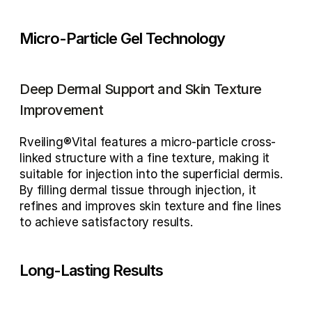
Micro-Particle Gel Technology
Deep Dermal Support and Skin Texture 
Improvement
Rveiling®Vital features a micro-particle cross-
linked structure with a fine texture, making it 
suitable for injection into the superficial dermis. 
By filling dermal tissue through injection, it 
refines and improves skin texture and fine lines 
to achieve satisfactory results.
Long-Lasting Results