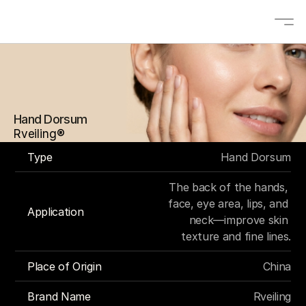
About
Solutions
Hand Dorsum
OEM/ODM
Rveiling®
Blogs
Type
Hand Dorsum
Contact
The back of the hands, 
Products
face, eye area, lips, and 
Application
neck—improve skin 
texture and fine lines.
Contact us
Place of Origin
China
Select Language
EN
Brand Name
Rveiling