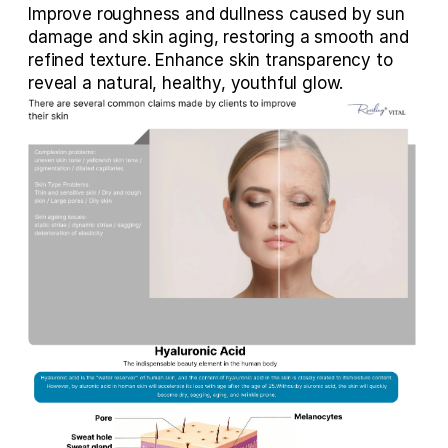
Improve roughness and dullness caused by sun 
damage and skin aging, restoring a smooth and 
refined texture. Enhance skin transparency to 
reveal a natural, healthy, youthful glow.