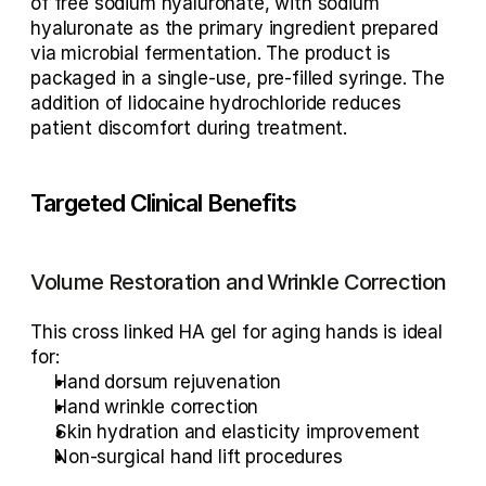
of free sodium hyaluronate, with sodium 
hyaluronate as the primary ingredient prepared 
via microbial fermentation. The product is 
packaged in a single-use, pre-filled syringe. The 
addition of lidocaine hydrochloride reduces 
patient discomfort during treatment.
Targeted Clinical Benefits
Volume Restoration and Wrinkle Correction
This 
cross linked HA gel for aging hands
 is ideal 
for:
Hand dorsum rejuvenation
Hand wrinkle correction
Skin hydration and elasticity improvement
Non-surgical hand lift procedures