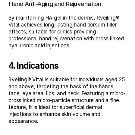
Hand Anti-Aging and Rejuvenation
By maintaining HA gel in the dermis, Rveiling® 
Vital achieves 
long-lasting hand dorsum filler 
effects
, suitable for clinics providing 
professional hand rejuvenation with cross linked 
hyaluronic acid injections
.
4. Indications 
Rveiling® Vital is suitable for individuals aged 25 
and above, targeting the back of the hands, 
face, eye area, lips, and neck. Featuring a micro-
crosslinked micro-particle structure and a fine 
texture, it is ideal for superficial dermal 
injections to enhance skin volume and 
appearance.