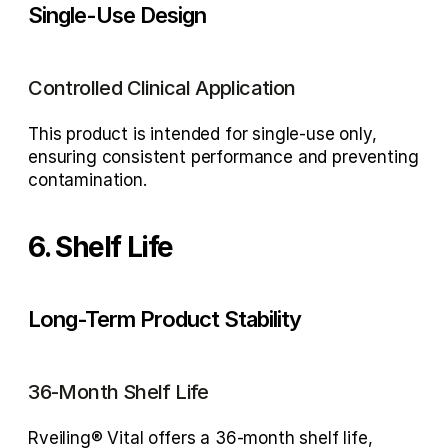
Single-Use Design
Controlled Clinical Application
This product is intended for 
single-use only
, 
ensuring consistent performance and preventing 
contamination.
6. Shelf Life
Long-Term Product Stability
36-Month Shelf Life
Rveiling® Vital offers a 
36-month shelf life
, 